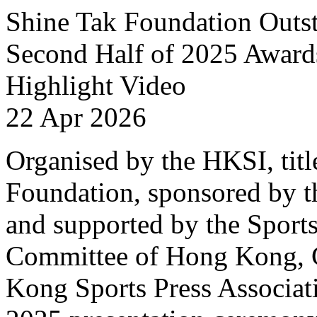
Shine Tak Foundation Outst
Second Half of 2025 Award
Highlight Video
22 Apr 2026
Organised by the HKSI, titl
Foundation, sponsored by t
and supported by the Sport
Committee of Hong Kong, 
Kong Sports Press Associat