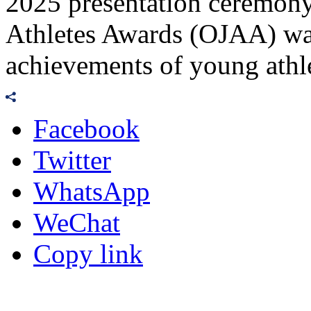
2025 presentation ceremony
Athletes Awards (OJAA) wa
achievements of young athle
Facebook
Twitter
WhatsApp
WeChat
Copy link