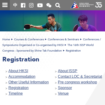
Skip
Open
Toggle
中
to
and
search
close
main
Main
box
the
content
content
WeChat
start
QR
code
Home
Courses & Conferences
Conferences & Seminars
Conferences /
Symposiums Organised or Co-organised by HKSI
The 16th ISSP World
Congress - Sponsored by Shine Tak Foundation
Registration
Registration
About HKSI
About ISSP
Accommodation
Contact LOC & Secretariat
Other Useful Information
Pre congress workshop
Registration
Sponsor
Timeline
Venue