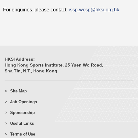
For enquiries, please contact:
issp-wcsp@hksi.org.hk
HKSI Address:
Hong Kong Sports Institute, 25 Yuen Wo Road,
Sha Tin, N.T., Hong Kong
Site Map
Job Openings
Sponsorship
Useful Links
Terms of Use