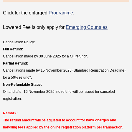
Click for the enlarged
Programme
.
Lowered Fee is only apply for
Emerging Countries
Cancellation Policy:
Full Refund:
Cancellation made by 30 June 2025 for a
full refund*
.
Partial Refund:
Cancellations made by 15 November 2025 (Standard Registration Deadline)
for a
50% refund*
.
Non-Refundable Stage:
On and after 16 November 2025, no refund will be issued for canceled
registration.
Remark:
The refund amount will be adjusted to account for
bank charges and
handling fees
applied by the online registration platform per transaction.