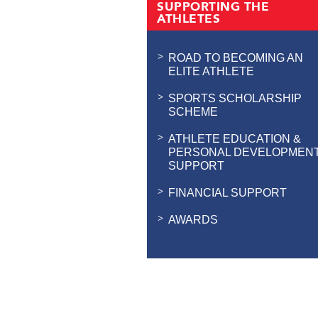
SUPPORTING THE
ATHLETES
ROAD TO BECOMING AN
ELITE ATHLETE
SPORTS SCHOLARSHIP
SCHEME
ATHLETE EDUCATION &
PERSONAL DEVELOPMEN
SUPPORT
FINANCIAL SUPPORT
AWARDS