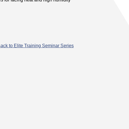
ack to Elite Training Seminar Series