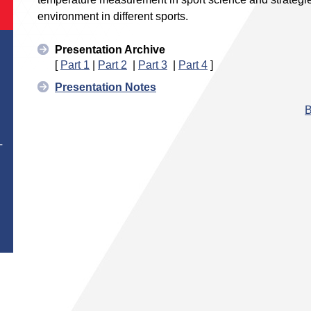
environment in different sports.
Presentation Archive
[
Part 1
|
Part 2
|
Part 3
|
Part 4
]
Presentation Notes
B
T