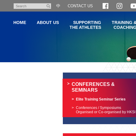
Skip
中
CONTACT US
Search
to
main
HOME
ABOUT US
SUPPORTING
TRAINING 
content
THE ATHLETES
COACHIN
Main
content
start
CONFERENCES &
SEMINARS
Elite Training Seminar Series
Conferences / Symposiums
Organised or Co-organised by HKSI