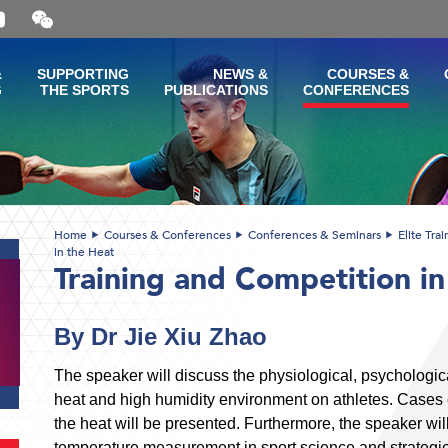
Open
and
close
the
&
SUPPORTING
NEWS &
COURSES &
WeChat
G
THE SPORTS
PUBLICATIONS
CONFERENCES
QR
code
Home
Courses & Conferences
Conferences & Seminars
Elite Tra
in the Heat
Training and Competition in
By Dr Jie Xiu Zhao
The speaker will discuss the physiological, psychologica
heat and high humidity environment on athletes. Cases o
the heat will be presented. Furthermore, the speaker will
temperature measurement in sport science and strategie