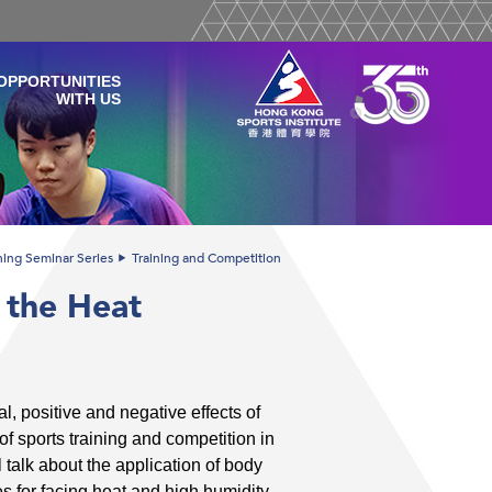
OPPORTUNITIES
WITH US
ining Seminar Series
Training and Competition
 the Heat
l, positive and negative effects of
f sports training and competition in
 talk about the application of body
s for facing heat and high humidity