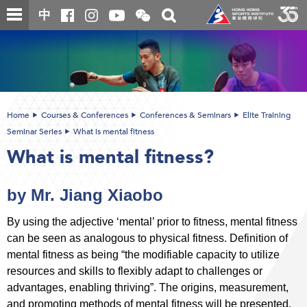
Skip
Open
Toggle
中
to
and
search
close
main
Main
box
the
content
content
WeChat
start
QR
code
Home
Courses & Conferences
Conferences & Seminars
Elite Training
Seminar Series
What is mental fitness
What is mental fitness?
by Mr. Jiang Xiaobo
By using the adjective ‘mental’ prior to fitness, mental fitness
can be seen as analogous to physical fitness. Definition of
mental fitness as being “the modifiable capacity to utilize
resources and skills to flexibly adapt to challenges or
advantages, enabling thriving”. The origins, measurement,
and promoting methods of mental fitness will be presented.