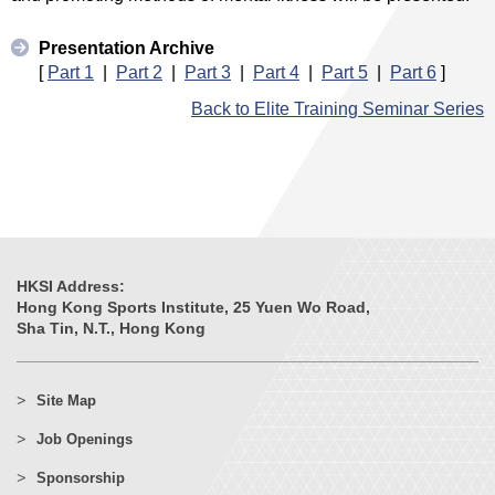
Presentation Archive
[
Part 1
|
Part 2
|
Part 3
|
Part 4
|
Part 5
|
Part 6
]
Back to Elite Training Seminar Series
HKSI Address:
Hong Kong Sports Institute, 25 Yuen Wo Road,
Sha Tin, N.T., Hong Kong
Site Map
Job Openings
Sponsorship