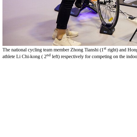
st
The national cycling team member Zhong Tianshi (1
right) and Hong
nd
athlete Li Chi-kong ( 2
left) respectively for competing on the indoo