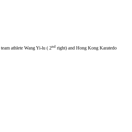
nd
n team athlete Wang Yi-lu ( 2
right) and Hong Kong Karatedo