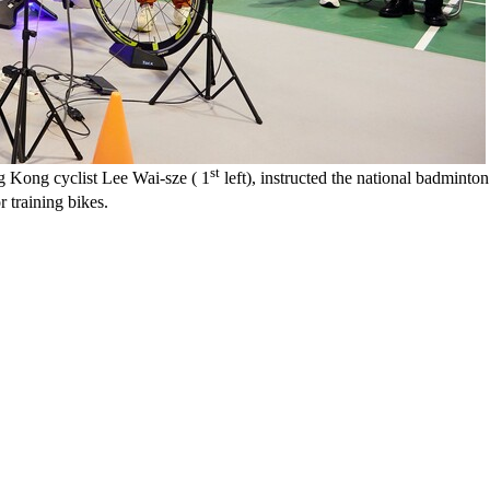
st
 Kong cyclist Lee Wai-sze ( 1
left), instructed the national badminto
r training bikes.