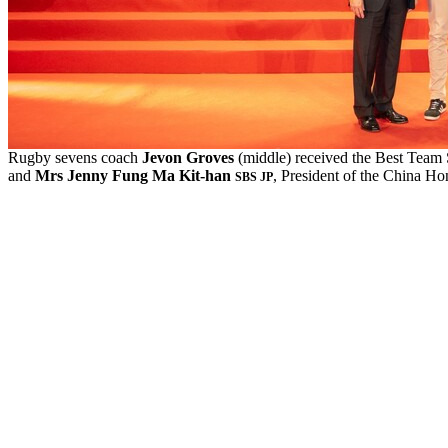
Rugby sevens coach
Jevon Groves
(middle) received the Best Tea
and
Mrs Jenny Fung Ma Kit
-h
an
, President of the China H
SBS JP