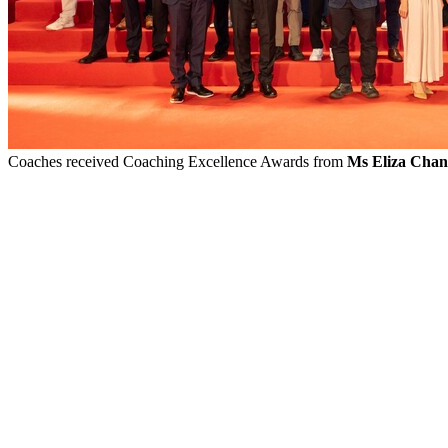
Coaches received Coaching Excellence Awards from
Ms Eliza Chan