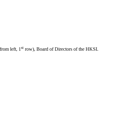
st
from left, 1
row), Board of Directors of the HKSI.