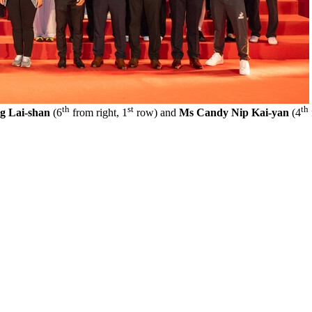
th
st
th
g Lai-shan
(6
from right, 1
row) and
Ms Candy Nip Kai-yan
(4