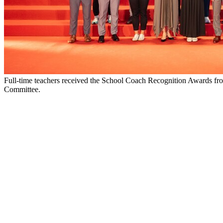
Full-time teachers received the School Coach Recognition Awards f
Committee.