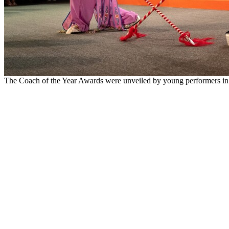
The Coach of the Year Awards were unveiled by young performers in 