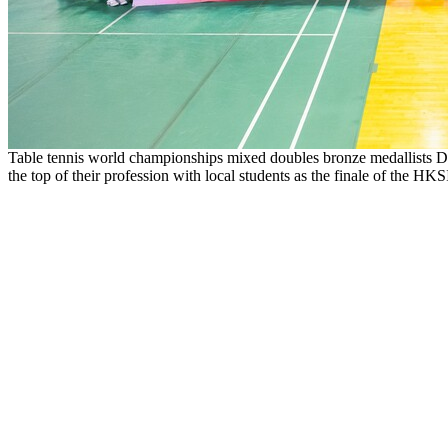
Table tennis world championships mixed doubles bronze medallists 
the top of their profession with local students as the finale of the H