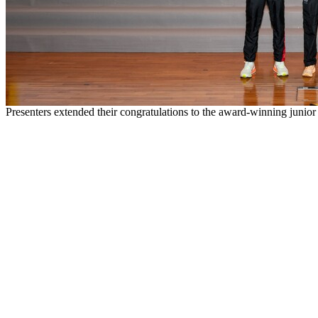
Presenters extended their congratulations to the award-winning junior 