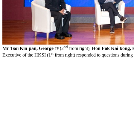
nd
Mr Tsoi Kin-pan, George
(2
from right),
Hon Fok Kai-kong, 
JP
st
Executive of the HKSI (1
from right) responded to questions during