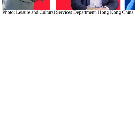
Photo: Leisure and Cultural Services Department, Hong Kong Chin