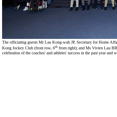
The officiating guests Mr Lau Kong-wah JP, Secretary for Home Affai
th
Kong Jockey Club (front row, 6
from right); and Ms Vivien Lau BB
celebration of the coaches' and athletes' success in the past year a