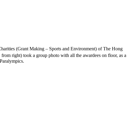
Charities (Grant Making – Sports and Environment) of The Hong
h
from right) took a group photo with all the awardees on floor, as a
 Paralympics.