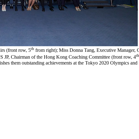
th
rs (front row, 5
from right); Miss Donna Tang, Executive Manager, 
t
S JP, Chairman of the Hong Kong Coaching Committee (front row, 4
nd wishes them outstanding achievements at the Tokyo 2020 Olympics and