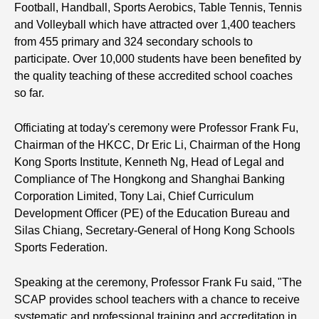
Football, Handball, Sports Aerobics, Table Tennis, Tennis
and Volleyball which have attracted over 1,400 teachers
from 455 primary and 324 secondary schools to
participate. Over 10,000 students have been benefited by
the quality teaching of these accredited school coaches
so far.
Officiating at today's ceremony were Professor Frank Fu,
Chairman of the HKCC, Dr Eric Li, Chairman of the Hong
Kong Sports Institute, Kenneth Ng, Head of Legal and
Compliance of The Hongkong and Shanghai Banking
Corporation Limited, Tony Lai, Chief Curriculum
Development Officer (PE) of the Education Bureau and
Silas Chiang, Secretary-General of Hong Kong Schools
Sports Federation.
Speaking at the ceremony, Professor Frank Fu said, "The
SCAP provides school teachers with a chance to receive
systematic and professional training and accreditation in