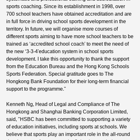
sports coaching. Since its establishment in 1998, over
700 school teachers have obtained accreditation and are
in full force in driving school sports development in the
territory. In future, we will organise more courses of
different sports aiming to have more school teachers to be
trained as ‘accredited school coach' to meet the need of
the new ‘3-3-4'education system in school sports
development. I take this opportunity to thank the support
from the Education Bureau and the Hong Kong Schools
Sports Federation. Special gratitude goes to The
Hongkong Bank Foundation for their long-term financial
support to the programme."
Kenneth Ng, Head of Legal and Compliance of The
Hongkong and Shanghai Banking Corporation Limited,
said, "HSBC has been committed to supporting a variety
of education initiatives, including sports at schools. We
believe that sports play an important role in the all-round