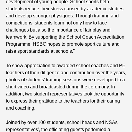
development of young people. School sports help
students reduce their stress caused by academic studies
and develop stronger physiques. Through training and
competitions, students learn not only how to face
challenges but also the importance of fair play and
teamwork. By supporting the School Coach Accreditation
Programme, HSBC hopes to promote sport culture and
raise sport standards at schools."
To show appreciation to awarded school coaches and PE
teachers of their diligence and contribution over the years,
photos of students' training sessions were developed to a
short video and broadcasted during the ceremony. In
addition, two student representatives took the opportunity
to express their gratitude to the teachers for their caring
and coaching.
Joined by over 100 students, school heads and NSAs
representatives', the officiating guests performed a