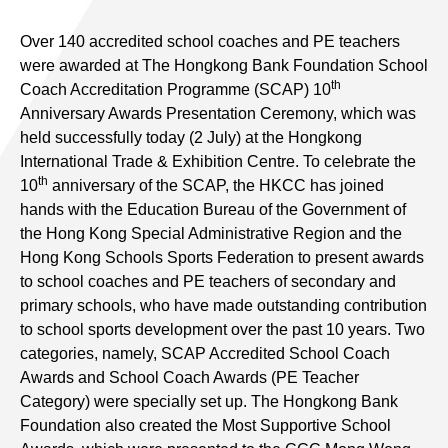
Over 140 accredited school coaches and PE teachers
were awarded at The Hongkong Bank Foundation School
th
Coach Accreditation Programme (SCAP) 10
Anniversary Awards Presentation Ceremony, which was
held successfully today (2 July) at the Hongkong
International Trade & Exhibition Centre. To celebrate the
th
10
anniversary of the SCAP, the HKCC has joined
hands with the Education Bureau of the Government of
the Hong Kong Special Administrative Region and the
Hong Kong Schools Sports Federation to present awards
to school coaches and PE teachers of secondary and
primary schools, who have made outstanding contribution
to school sports development over the past 10 years. Two
categories, namely, SCAP Accredited School Coach
Awards and School Coach Awards (PE Teacher
Category) were specially set up. The Hongkong Bank
Foundation also created the Most Supportive School