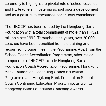
ceremony to highlight the pivotal role of school coaches
and PE teachers in fostering school sports development
and as a gesture to encourage continuous commitment.
The HKCEP has been funded by the Hongkong Bank
Foundation with a total commitment of more than HK$21
million since 1992. Throughout the years, over 20,000
coaches have been benefited from the training and
recognition programmes in the Programme. Apart from the
School Coach Accreditation Programme, other major
components of HKCEP include Hongkong Bank
Foundation Coach Accreditation Programme, Hongkong
Bank Foundation Continuing Coach Education
Programme and Hongkong Bank Foundation School
Coach Continuing Education Programme, as well as
Hongkong Bank Foundation Coaching Awards.