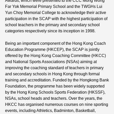
Awards, which were presented to the CCC Mong Wong
Far Yok Memorial Primary School and the TWGHs Lui
Yun Choy Memorial College to acknowledge their active
participation in the SCAP with the highest participation of
school teachers in the primary and secondary school
categories respectively since its inception in 1998.
Being an important component of the Hong Kong Coach
Education Programme (HKCEP), the SCAP is jointly
offered by the Hong Kong Coaching Committee (HKCC)
and National Sports Associations (NSAs) aiming at
improving the coaching standard of teachers in primary
and secondary schools in Hong Kong through formal
training and accreditation. Funded by the Hongkong Bank
Foundation, the programme has been widely supported
by the Hong Kong Schools Sports Federation (HKSSF),
NSAs, school heads and teachers. Over the years, the
HKCC has organised numerous courses on nine sporting
events, including Athletics, Badminton, Basketball,