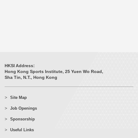
HKSI Address:
Hong Kong Sports Institute, 25 Yuen Wo Road,
Sha Tin, N.T., Hong Kong
Site Map
Job Openings
Sponsorship
Useful Links