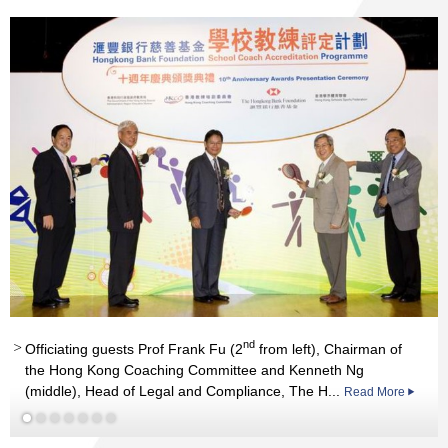
Read More
nd
Officiating guests Prof Frank Fu (2
from left), Chairman of
Read More
the Hong Kong Coaching Committee and Kenneth Ng
(middle), Head of Legal and Compliance, The H...
Read More
Read More