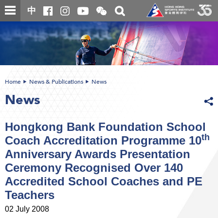
Skip
Open
Toggle
中
to
and
search
close
main
Main
box
the
content
content
WeChat
start
QR
code
Home
News & Publications
News
News
Hongkong Bank Foundation School
th
Coach Accreditation Programme 10
Anniversary Awards Presentation
Ceremony Recognised Over 140
Accredited School Coaches and PE
Teachers
02 July 2008