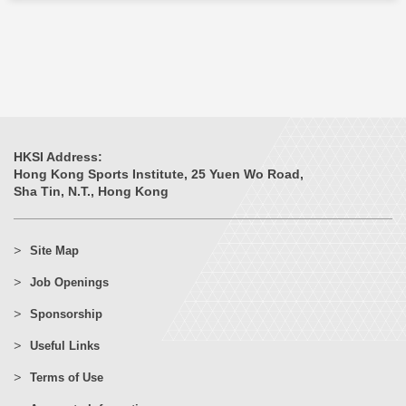
HKSI Address:
Hong Kong Sports Institute, 25 Yuen Wo Road,
Sha Tin, N.T., Hong Kong
Site Map
Job Openings
Sponsorship
Useful Links
Terms of Use