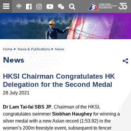
Skip
Open
Toggle
中
to
and
search
close
main
Main
box
the
content
content
WeChat
start
QR
code
Home
News & Publications
News
News
HKSI Chairman Congratulates HK
Delegation for the Second Medal
28 July 2021
Dr Lam Tai-fai SBS JP
, Chairman of the HKSI,
congratulates swimmer
Siobhan Haughey
for winning a
silver medal with a new Asian record (1:53.92) in the
women’s 200m freestyle event, subsequent to fencer