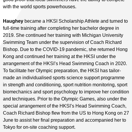
with the world sports powerhouses.
Haughey
became a HKSI Scholarship Athlete and turned to
full-time training after completing her bachelor degree in
2019. She continued her training with Michigan University
Swimming Team under the supervision of Coach Richard
Bishop. Due to the COVID-19 pandemic, she returned Hong
Kong and continued her training at the HKSI under the
arrangement of the HKSI’s Head Swimming Coach in 2020.
To facilitate her Olympic preparation, the HKSI has tailor-
made an individualised sports science support programme
in strength and conditioning, sport nutrition monitoring, sport
biomechanics and sport psychology to improve her condition
and techniques. Prior to the Olympic Games, also under the
special arrangement of the HKSI’s Head Swimming Coach,
Coach Richard Bishop flew from the US to Hong Kong on 27
June to assist her final preparation and accompanied her to
Tokyo for on-site coaching support.