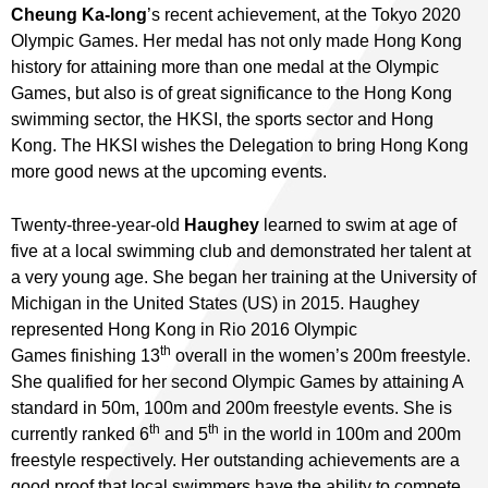
Cheung Ka-long
’s recent achievement, at the Tokyo 2020
Olympic Games. Her medal has not only made Hong Kong
history for attaining more than one medal at the Olympic
Games, but also is of great significance to the Hong Kong
swimming sector, the HKSI, the sports sector and Hong
Kong. The HKSI wishes the Delegation to bring Hong Kong
more good news at the upcoming events.
Twenty-three-year-old
Haughey
learned to swim at age of
five at a local swimming club and demonstrated her talent at
a very young age. She began her training at the University of
Michigan in the United States (US) in 2015. Haughey
represented Hong Kong in Rio 2016 Olympic
th
Games finishing 13
overall in the women’s 200m freestyle.
She qualified for her second Olympic Games by attaining A
standard in 50m, 100m and 200m freestyle events. She is
th
th
currently ranked 6
and 5
in the world in 100m and 200m
freestyle respectively. Her outstanding achievements are a
good proof that local swimmers have the ability to compete