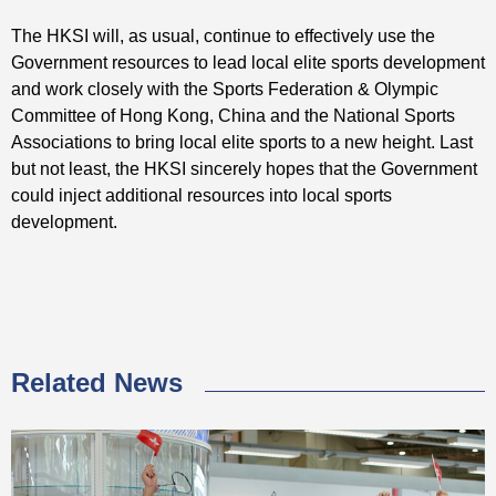
The HKSI will, as usual, continue to effectively use the
Government resources to lead local elite sports development
and work closely with the Sports Federation & Olympic
Committee of Hong Kong, China and the National Sports
Associations to bring local elite sports to a new height. Last
but not least, the HKSI sincerely hopes that the Government
could inject additional resources into local sports
development.
Related News