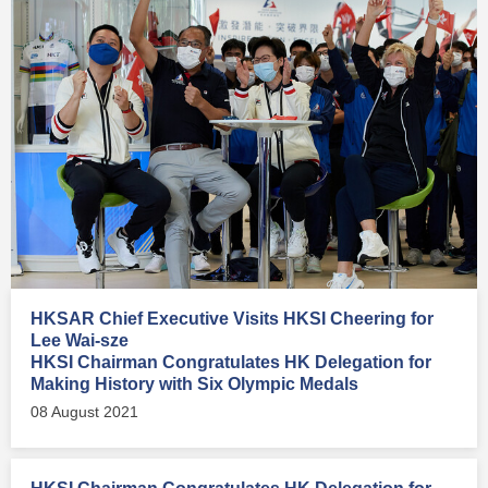
HKSAR Chief Executive Visits HKSI Cheering for
Lee Wai-sze
HKSI Chairman Congratulates HK Delegation for
Making History with Six Olympic Medals
08 August 2021