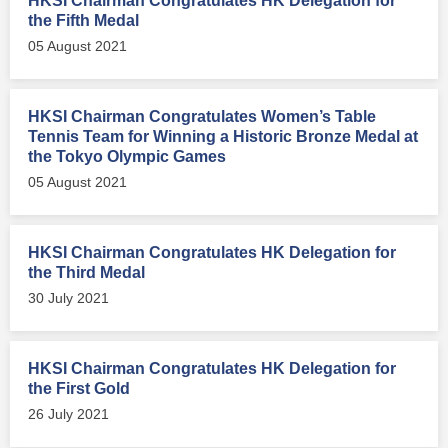
HKSI Chairman Congratulates HK Delegation for
the Fifth Medal
05 August 2021
HKSI Chairman Congratulates Women’s Table
Tennis Team for Winning a Historic Bronze Medal at
the Tokyo Olympic Games
05 August 2021
HKSI Chairman Congratulates HK Delegation for
the Third Medal
30 July 2021
HKSI Chairman Congratulates HK Delegation for
the First Gold
26 July 2021