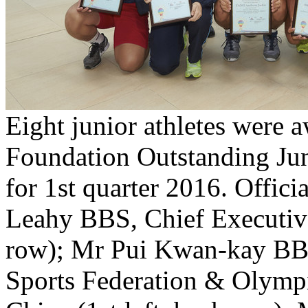
Eight junior athletes were 
Foundation Outstanding Jun
for 1st quarter 2016. Offici
Leahy BBS, Chief Executive
row); Mr Pui Kwan-kay BBS
Sports Federation & Olym