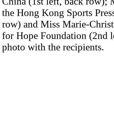
China (1st left, back row)
the Hong Kong Sports Press
row) and Miss Marie-Christ
for Hope Foundation (2nd le
photo with the recipients.