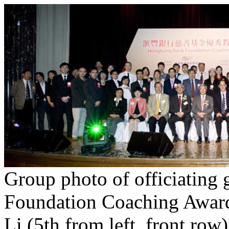
Group photo of officiating
Foundation Coaching Awards
Li (5th from left, front ro