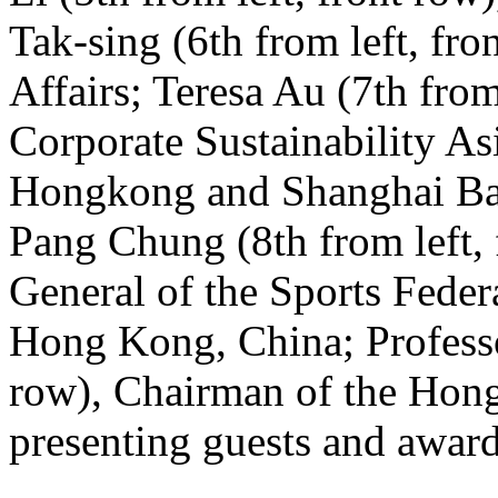
Tak-sing (6th from left, fr
Affairs; Teresa Au (7th from
Corporate Sustainability As
Hongkong and Shanghai Ba
Pang Chung (8th from left, 
General of the Sports Fede
Hong Kong, China; Professor
row), Chairman of the Ho
presenting guests and awar