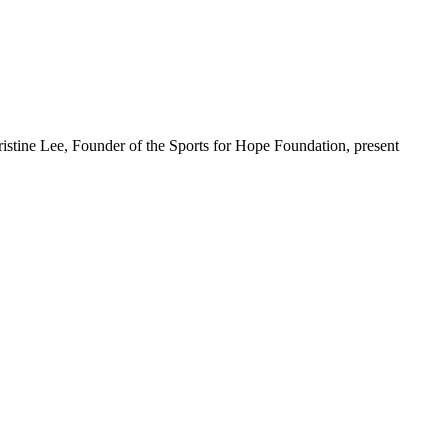
stine Lee, Founder of the Sports for Hope Foundation, present