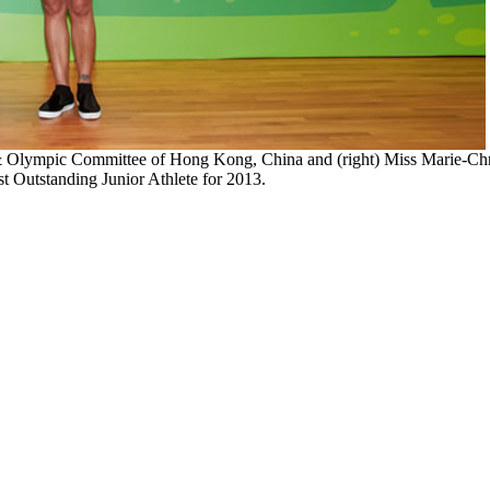
& Olympic Committee of Hong Kong, China and (right) Miss Marie-Chri
t Outstanding Junior Athlete for 2013.