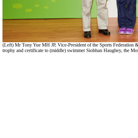
(Left) Mr Tony Yue MH JP, Vice-President of the Sports Federation 
trophy and certificate to (middle) swimmer Siobhan Haughey, the Mos