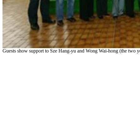
Guests show support to Sze Hang-yu and Wong Wai-hong (the two young