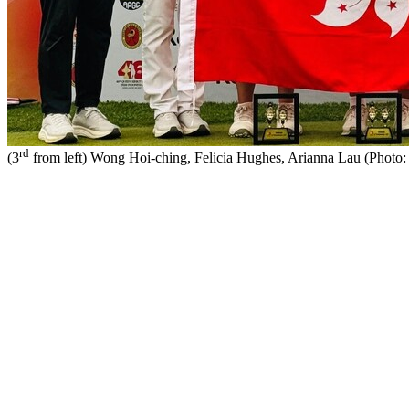
rd
(3
from left) Wong Hoi-ching, Felicia Hughes, Arianna Lau (Phot