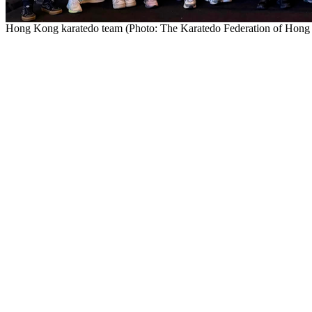
Hong Kong karatedo team (Photo: The Karatedo Federation of Hon