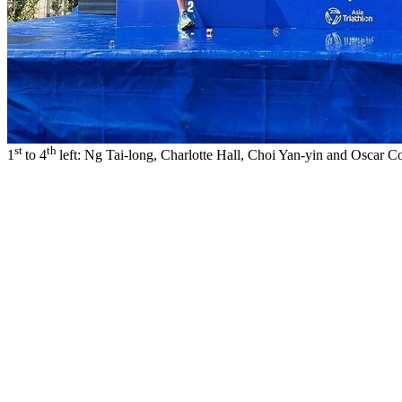
st
th
1
to 4
left: Ng Tai-long, Charlotte Hall, Choi Yan-yin and Oscar 