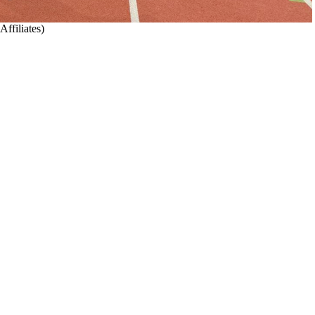
cs Affiliates)