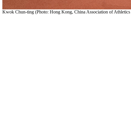
Kwok Chun-ting (Photo: Hong Kong, China Association of Athleti