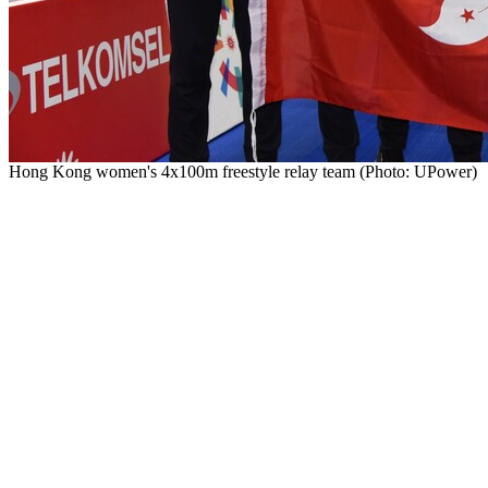
Hong Kong women's 4x100m freestyle relay team (Photo: UPower)