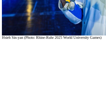
Hsieh Sin-yan (Photo: Rhine-Ruhr 2025 World University Games)