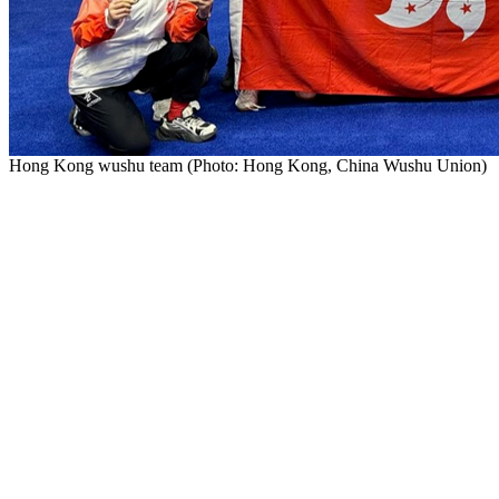
Hong Kong wushu team (Photo: Hong Kong, China Wushu Uni