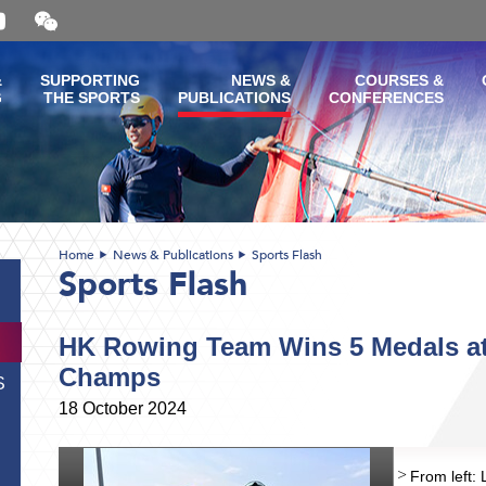
Open
and
close
the
&
SUPPORTING
NEWS &
COURSES &
WeChat
G
THE SPORTS
PUBLICATIONS
CONFERENCES
QR
code
Home
News & Publications
Sports Flash
Sports Flash
HK Rowing Team Wins 5 Medals a
Champs
S
18 October 2024
From left: