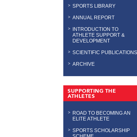
SPORTS LIBRARY
ANNUAL REPORT
INTRODUCTION TO
ATHLETE SUPPORT &
DEVELOPMENT
SCIENTIFIC PUBLICATION
ARCHIVE
SUPPORTING THE
ATHLETES
ROAD TO BECOMING AN
ELITE ATHLETE
SPORTS SCHOLARSHIP
SCHEME