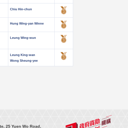
Chiu Hin-chun
Hung Wing-yan Winne
Leung Wing-wun
Leung King-wan
Wong Sheung-yee
te, 25 Yuen Wo Road,