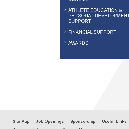
ATHLETE EDUCATION &
PERSONAL DEVELOPMEN
SUPPORT
FINANCIAL SUPPORT
AWARDS
Site Map
Job Openings
Sponsorship
Useful Links