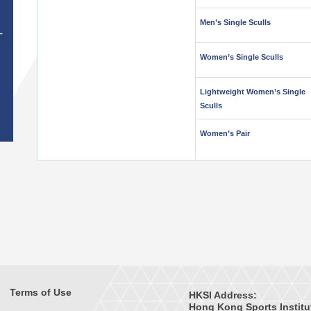
Men’s Single Sculls
T
Women’s Single Sculls
Lightweight Women’s Single
Sculls
Women’s Pair
Terms of Use
HKSI Address:
Hong Kong Sports Institu