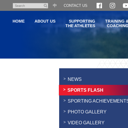
Skip
中
CONTACT US
Search
to
main
HOME
ABOUT US
SUPPORTING
TRAINING 
content
THE ATHLETES
COACHIN
Main
content
start
NEWS
SPORTS FLASH
SPORTING ACHIEVEMENT
PHOTO GALLERY
VIDEO GALLERY