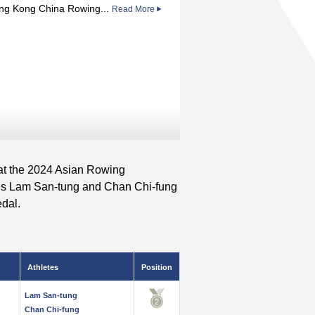
ng Kong China Rowing...
Read More
at the 2024 Asian Rowing
es Lam San-tung and Chan Chi-fung
edal.
Athletes
Position
Lam San-tung
Chan Chi-fung