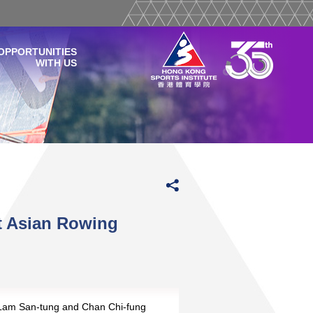
OPPORTUNITIES
WITH US
t Asian Rowing
 Lam San-tung and Chan Chi-fung