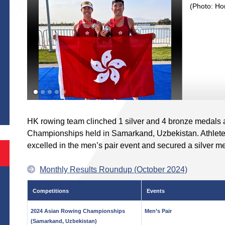
(Photo: Ho
S
HK rowing team clinched 1 silver and 4 bronze medals 
Championships held in Samarkand, Uzbekistan. Athlet
excelled in the men’s pair event and secured a silver m
Monthly Results Roundup (October 2024)
Competitions
Events
2024 Asian Rowing Championships
Men’s Pair
(Samarkand, Uzbekistan)