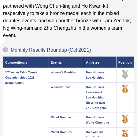
partnered with Wong Chun-ting and Ho Kwan-kit
respectively to take a bronze medal each in the mixed
doubles events, and won another bronze with Lam Yee-lok,
Ng Wing-nam and Zhu Chengzhu in the women’s team
event.
Monthly Results Roundup (Oct 2021)
Competitions
Events
Athletes
Position
th
25
Asian Table Tennis
Women's Doubles
Doo Hoi-kem
Championships 2021
Lee Ho-ching
(Doha, Qatar)
Women's Team
Doo Hoi-kem
Lam Yee-lok
Lee Ho-ching
Ng Wing-nam
Zhu Chengzhu
Mixed Doubles
Doo Hoi-kem
Wong Chun-ting
Mixed Doubles
Ho Kwan-kit