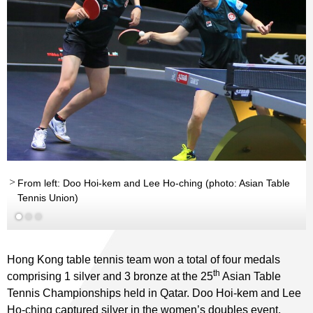
From left: Doo Hoi-kem and Lee Ho-ching (photo: Asian Table
Tennis Union)
Read More
Hong Kong table tennis team won a total of four medals
th
comprising 1 silver and 3 bronze at the 25
Asian Table
Tennis Championships held in Qatar. Doo Hoi-kem and Lee
Ho-ching captured silver in the women’s doubles event,