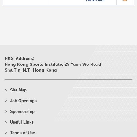
Lee Ho-ching
HKSI Address:
Hong Kong Sports Institute, 25 Yuen Wo Road,
Sha Tin, N.T., Hong Kong
Site Map
Job Openings
Sponsorship
Useful Links
Terms of Use