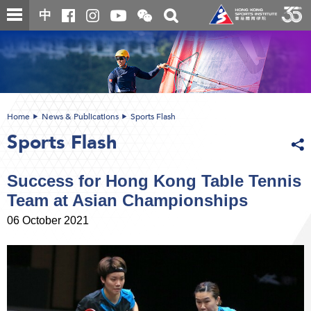
Skip
Open
Toggle
中
to
and
search
close
main
Main
box
the
content
content
WeChat
start
QR
code
Home
News & Publications
Sports Flash
Sports Flash
Success for Hong Kong Table Tennis
Team at Asian Championships
06 October 2021