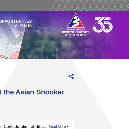
OPPORTUNITIES
WITH US
 the Asian Snooker
n Confederation of Billia...
Read More
Read More