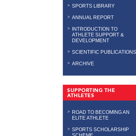
SPORTS LIBRARY
ANNUAL REPORT
INTRODUCTION TO
ATHLETE SUPPORT &
DEVELOPMENT
SCIENTIFIC PUBLICATION
ARCHIVE
SUPPORTING THE
ATHLETES
ROAD TO BECOMING AN
ELITE ATHLETE
SPORTS SCHOLARSHIP
SCHEME