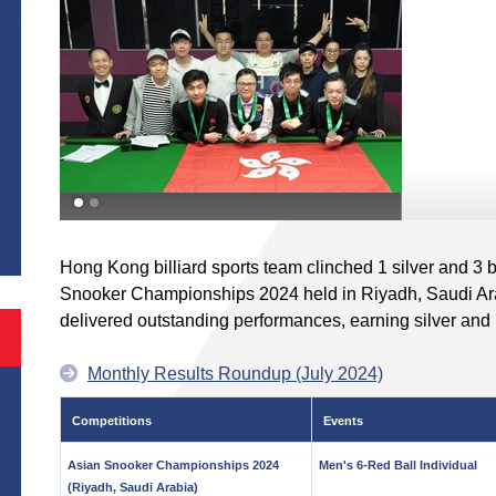
S
Hong Kong billiard sports team clinched 1 silver and 3
Snooker Championships 2024 held in Riyadh, Saudi A
delivered outstanding performances, earning silver and
Monthly Results Roundup (July 2024)
Competitions
Events
Asian Snooker Championships 2024
Men's 6-Red Ball Individual
(Riyadh, Saudi Arabia)