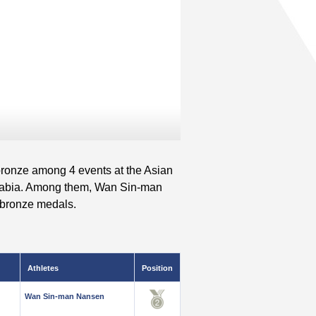
 bronze among 4 events at the Asian
rabia. Among them, Wan Sin-man
 bronze medals.
Athletes
Position
Wan Sin-man Nansen