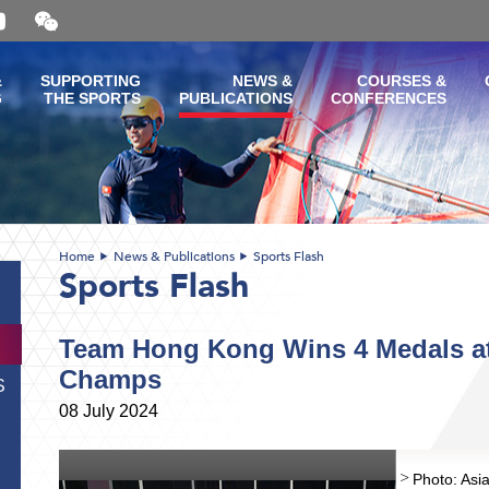
Open
and
close
the
&
SUPPORTING
NEWS &
COURSES &
WeChat
G
THE SPORTS
PUBLICATIONS
CONFERENCES
QR
code
Home
News & Publications
Sports Flash
Sports Flash
Team Hong Kong Wins 4 Medals at
Champs
S
08 July 2024
Photo: Asia