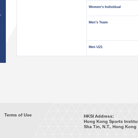
Women‘s Individual
T
Men’s Team
Men U21
Terms of Use
HKSI Address:
Hong Kong Sports Institu
Sha Tin, N.T., Hong Kong