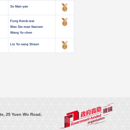
So Man-yan
Fung Kwok-wai
Wan Sin-man Nansen
Wang Yu-chen
Liu Yu-sang Shaun
te, 25 Yuen Wo Road,