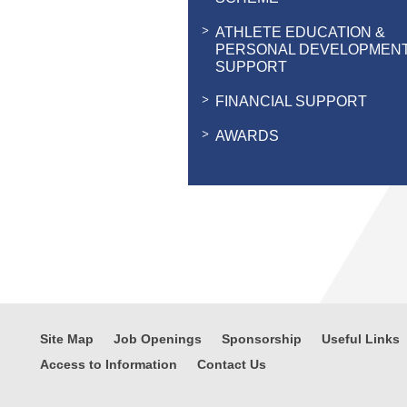
ATHLETE EDUCATION &
PERSONAL DEVELOPMEN
SUPPORT
FINANCIAL SUPPORT
AWARDS
Site Map
Job Openings
Sponsorship
Useful Links
Access to Information
Contact Us