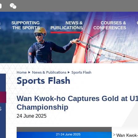
Open
and
close
the
&
SUPPORTING
NEWS &
COURSES &
WeChat
G
THE SPORTS
PUBLICATIONS
CONFERENCES
QR
code
Home
News & Publications
Sports Flash
Sports Flash
Wan Kwok-ho Captures Gold at U1
Championship
S
24 June 2025
Wan Kwok-