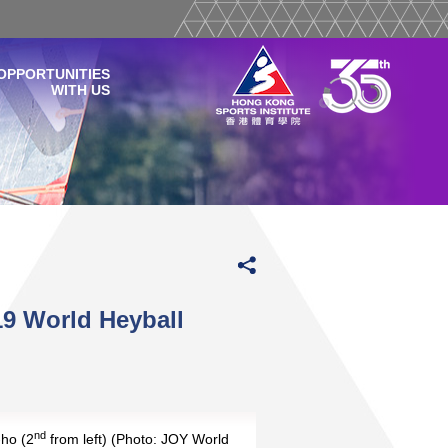
OPPORTUNITIES
WITH US
9 World Heyball
nd
ho (2
from left) (Photo: JOY World