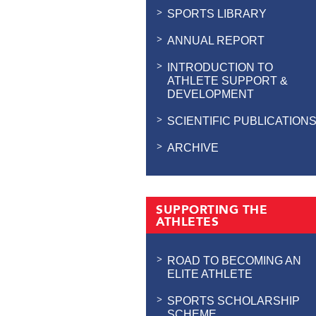
SPORTS LIBRARY
ANNUAL REPORT
INTRODUCTION TO
ATHLETE SUPPORT &
DEVELOPMENT
SCIENTIFIC PUBLICATION
ARCHIVE
SUPPORTING THE
ATHLETES
ROAD TO BECOMING AN
ELITE ATHLETE
SPORTS SCHOLARSHIP
SCHEME