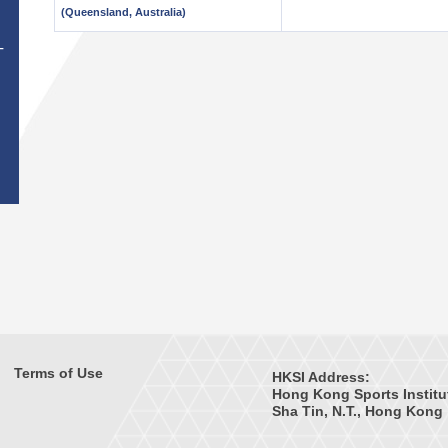
(Queensland, Australia)
T
Terms of Use
HKSI Address:
Hong Kong Sports Institu
Sha Tin, N.T., Hong Kong