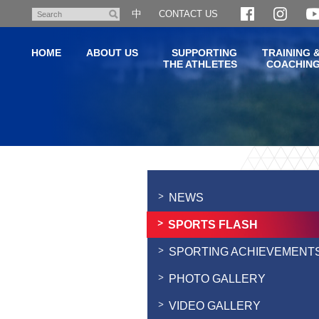
Skip
中
CONTACT US
Search
to
main
HOME
ABOUT US
SUPPORTING
TRAINING 
content
THE ATHLETES
COACHIN
Main
content
start
NEWS
SPORTS FLASH
SPORTING ACHIEVEMENT
PHOTO GALLERY
VIDEO GALLERY