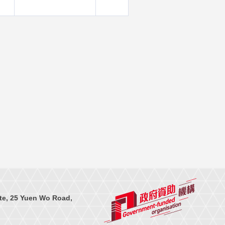
te, 25 Yuen Wo Road,