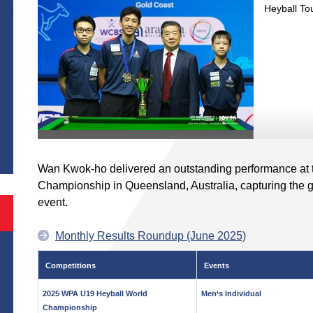
Heyball To
S
Wan Kwok-ho delivered an outstanding performance at
Championship in Queensland, Australia, capturing the g
event.
Monthly Results Roundup (June 2025)
Competitions
Events
2025 WPA U19 Heyball World
Men‘s Individual
Championship