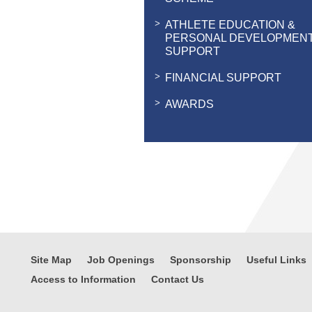
ATHLETE EDUCATION &
PERSONAL DEVELOPMEN
SUPPORT
FINANCIAL SUPPORT
AWARDS
Site Map
Job Openings
Sponsorship
Useful Links
Access to Information
Contact Us