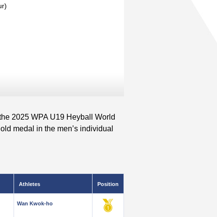
ur)
 the 2025 WPA U19 Heyball World
old medal in the men’s individual
Athletes
Position
Wan Kwok-ho