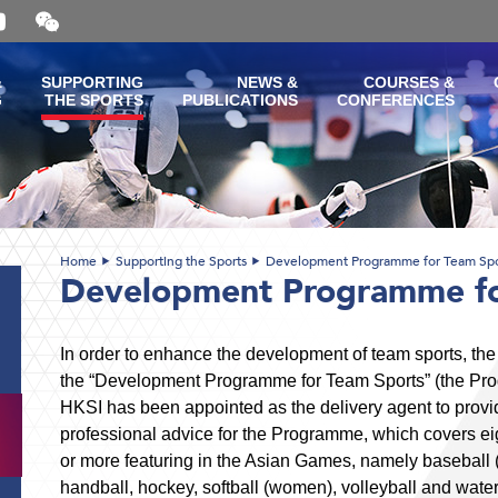
Open
and
close
the
&
SUPPORTING
NEWS &
COURSES &
WeChat
G
THE SPORTS
PUBLICATIONS
CONFERENCES
QR
code
Home
Supporting the Sports
Development Programme for Team Spo
Development Programme fo
In order to enhance the development of team sports, 
the “Development Programme for Team Sports” (the Pr
HKSI has been appointed as the delivery agent to provi
professional advice for the Programme, which covers eig
or more featuring in the Asian Games, namely baseball (
handball, hockey, softball (women), volleyball and water