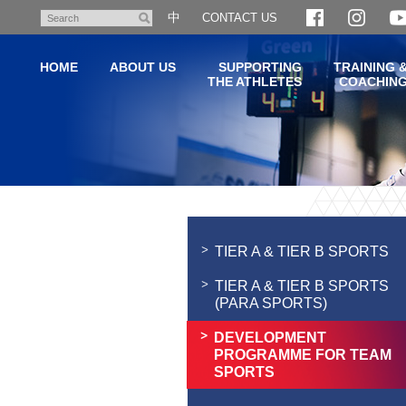
Skip
中
CONTACT US
Search
to
main
HOME
ABOUT US
SUPPORTING
TRAINING 
content
THE ATHLETES
COACHIN
Main
content
start
TIER A & TIER B SPORTS
TIER A & TIER B SPORTS
(PARA SPORTS)
DEVELOPMENT
PROGRAMME FOR TEAM
SPORTS