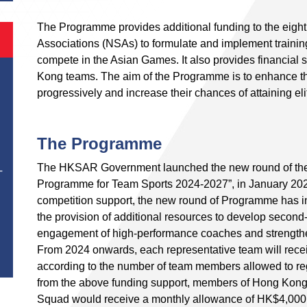
The Programme provides additional funding to the eight
Associations (NSAs) to formulate and implement traini
compete in the Asian Games. It also provides financial
Kong teams. The aim of the Programme is to enhance th
progressively and increase their chances of attaining elit
The Programme
The HKSAR Government launched the new round of th
T
Programme for Team Sports 2024-2027”, in January 2024.
competition support, the new round of Programme has in
the provision of additional resources to develop second-
engagement of high-performance coaches and strengthe
From 2024 onwards, each representative team will rece
according to the number of team members allowed to reg
from the above funding support, members of Hong Kong
Squad would receive a monthly allowance of HK$4,000 a