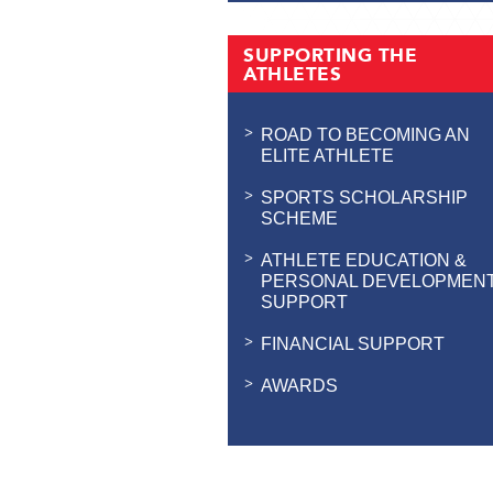
SUPPORTING THE
ATHLETES
ROAD TO BECOMING AN
ELITE ATHLETE
SPORTS SCHOLARSHIP
SCHEME
ATHLETE EDUCATION &
PERSONAL DEVELOPMEN
SUPPORT
FINANCIAL SUPPORT
AWARDS