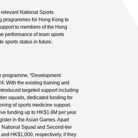
 relevant National Sports
ng programmes for Hong Kong to
 support to members of the Hong
e performance of team sports
e sports status in future.
e programme, “Development
 With the existing training and
troduced targeted support including
tier squads, dedicated funding for
ning of sports medicine support.
ive funding up to HK$1.6M per year
ister in the Asian Games. Apart
 National Squad and Second-tier
nd HK$1,000, respectively, if they