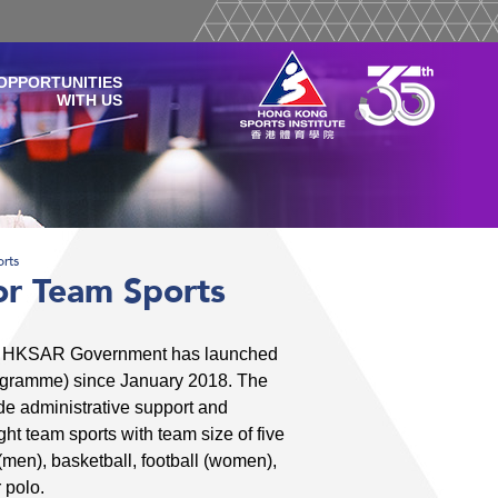
OPPORTUNITIES
WITH US
rts
r Team Sports
the HKSAR Government has launched
ogramme) since January 2018. The
de administrative support and
ht team sports with team size of five
men), basketball, football (women),
 polo.