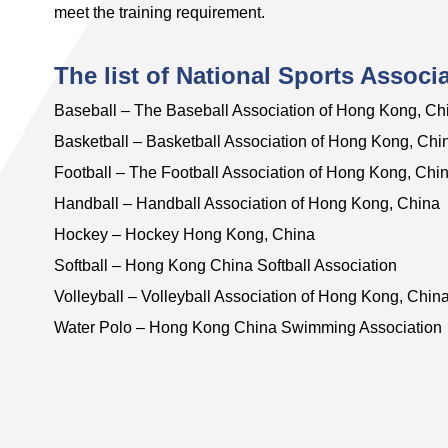
meet the training requirement.
The list of National Sports Associ
Baseball – The Baseball Association of Hong Kong, Ch
Basketball – Basketball Association of Hong Kong, Chi
Football – The Football Association of Hong Kong, Chi
Handball – Handball Association of Hong Kong, China
Hockey – Hockey Hong Kong, China
Softball – Hong Kong China Softball Association
Volleyball – Volleyball Association of Hong Kong, Chin
Water Polo – Hong Kong China Swimming Association