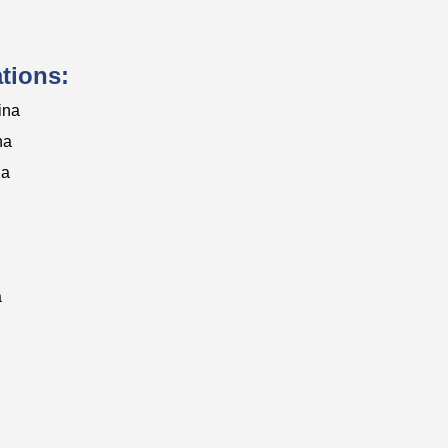
ations:
ina
na
na
a