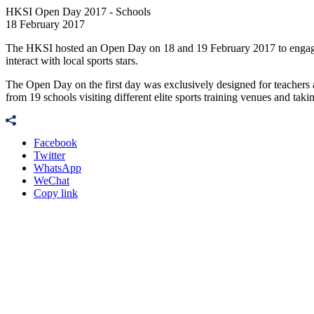
HKSI Open Day 2017 - Schools
18 February 2017
The HKSI hosted an Open Day on 18 and 19 February 2017 to engage 
interact with local sports stars.
The Open Day on the first day was exclusively designed for teachers a
from 19 schools visiting different elite sports training venues and taking
Facebook
Twitter
WhatsApp
WeChat
Copy link