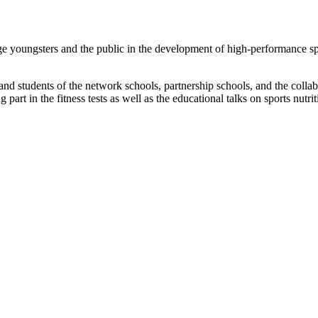
youngsters and the public in the development of high-performance sp
nd students of the network schools, partnership schools, and the colla
 part in the fitness tests as well as the educational talks on sports nutri