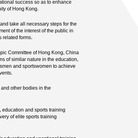
ational success so as to enhance
nity of Hong Kong.
nd take all necessary steps for the
 of the interest of the public in
s related forms.
ympic Committee of Hong Kong, China
ns of similar nature in the education,
rtsmen and sportswomen to achieve
events.
 and other bodies in the
, education and sports training
very of elite sports training