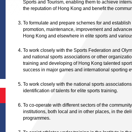
Sports and Tourism, enabling them to achieve intern
the reputation of Hong Kong and benefit the commu
To formulate and prepare schemes for and establish a
promotion, maintenance, improvement and advancement
Hong Kong and elsewhere in elite sports and variou
To work closely with the Sports Federation and Ol
and national sports associations or other organizatio
training and developing of Hong Kong talented spo
success in major games and international sporting 
To work closely with the national sports associations
identification of talents for elite sports training.
To co-operate with different sectors of the community
institutions, both local and in other places, in the deli
programmes.