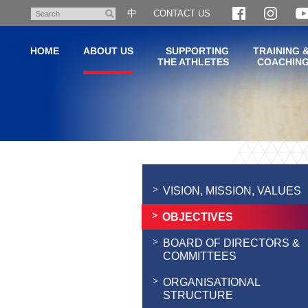
Skip
中
CONTACT US
Search
to
main
HOME
ABOUT US
SUPPORTING
TRAINING 
content
THE ATHLETES
COACHIN
Main
content
start
VISION, MISSION, VALUES
OBJECTIVES
BOARD OF DIRECTORS &
COMMITTEES
ORGANISATIONAL
STRUCTURE