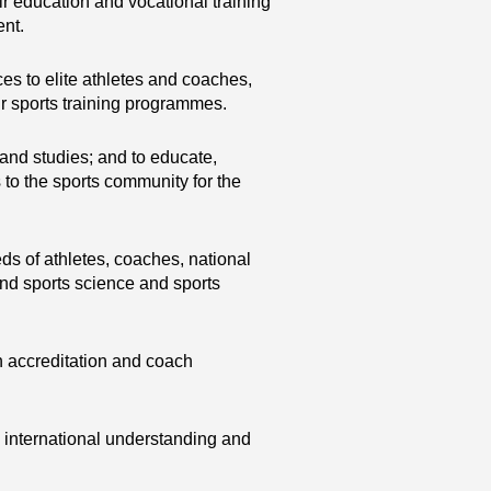
heir education and vocational training
ent.
es to elite athletes and coaches,
eir sports training programmes.
 and studies; and to educate,
to the sports community for the
ds of athletes, coaches, national
and sports science and sports
 accreditation and coach
 international understanding and