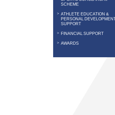
SCHEME
ATHLETE EDUCATION &
PERSONAL DEVELOPMEN
SUPPORT
FINANCIAL SUPPORT
AWARDS