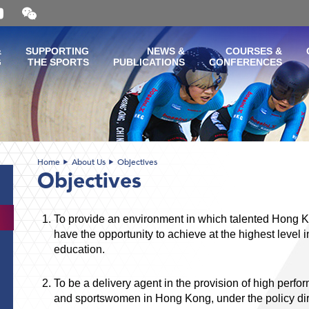
Open
and
close
the
&
SUPPORTING
NEWS &
COURSES &
WeChat
G
THE SPORTS
PUBLICATIONS
CONFERENCES
QR
code
Home
About Us
Objectives
Objectives
To provide an environment in which talented Hong
have the opportunity to achieve at the highest level
education.
To be a delivery agent in the provision of high perfo
and sportswomen in Hong Kong, under the policy direc