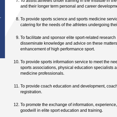
To assist athletes under training in the Institute in t
and their longer term personal and career developm
To provide sports science and sports medicine servic
T
catering for the needs of the athletes undergoing th
To facilitate and sponsor elite sport-related research
disseminate knowledge and advice on these matters 
enhancement of high performance sport.
To provide sports information service to meet the nee
sports associations, physical education specialists 
medicine professionals.
To provide coach education and development, coach
registration.
To promote the exchange of information, experience,
goodwill in elite sport education and training.