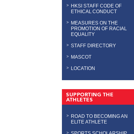
HKSI STAFF CODE OF
ETHICAL CONDUCT
MEASURES ON THE
PROMOTION OF RACIAL
EQUALITY
STAFF DIRECTORY
MASCOT
LOCATION
SUPPORTING THE
ATHLETES
ROAD TO BECOMING AN
ELITE ATHLETE
SPORTS SCHOLARSHIP