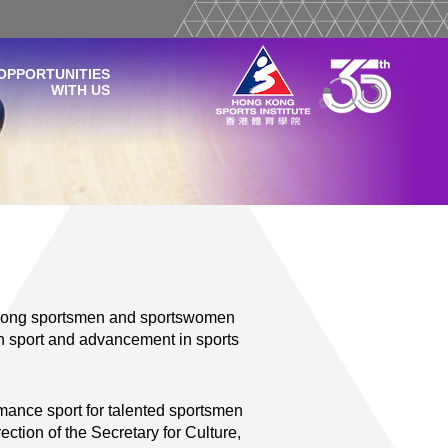
OPPORTUNITIES
WITH US
 Kong sportsmen and sportswomen
 in sport and advancement in sports
rmance sport for talented sportsmen
tion of the Secretary for Culture,