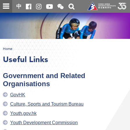
Skip
Open
Toggle
中
to
and
search
close
main
Main
box
the
content
content
WeChat
start
QR
code
Home
Useful Links
Government and Related
Organisations
GovHK
Culture, Sports and Tourism Bureau
Youth.gov.hk
Youth Development Commission