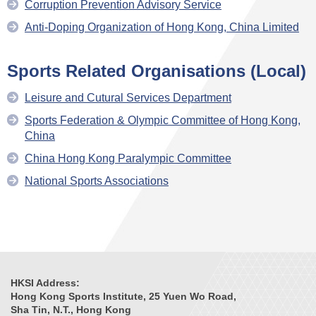
Corruption Prevention Advisory Service
Anti-Doping Organization of Hong Kong, China Limited
Sports Related Organisations (Local)
Leisure and Cutural Services Department
Sports Federation & Olympic Committee of Hong Kong,
China
China Hong Kong Paralympic Committee
National Sports Associations
HKSI Address:
Hong Kong Sports Institute, 25 Yuen Wo Road,
Sha Tin, N.T., Hong Kong