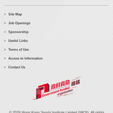
Site Map
Job Openings
Sponsorship
Useful Links
Terms of Use
Access to Information
Contact Us
© 2026 Hong Kong Sports Institute Limited (HKSI). All rights