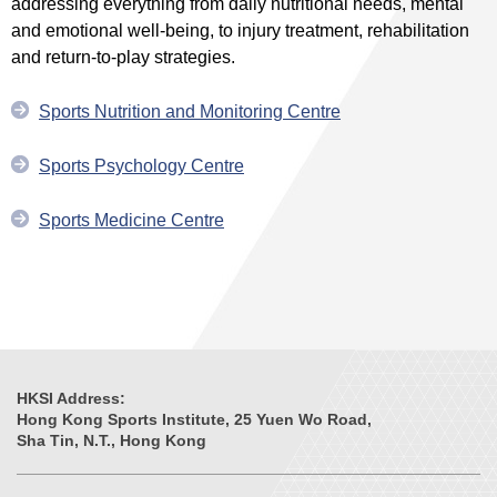
addressing everything from daily nutritional needs, mental
and emotional well-being, to injury treatment, rehabilitation
and return-to-play strategies.
Sports Nutrition and Monitoring Centre
Sports Psychology Centre
Sports Medicine Centre
HKSI Address:
Hong Kong Sports Institute, 25 Yuen Wo Road,
Sha Tin, N.T., Hong Kong