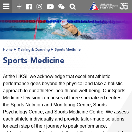
Skip
Open
Toggle
中
to
and
search
close
main
Main
box
the
content
content
WeChat
start
QR
code
Home
Training & Coaching
Sports Medicine
Sports Medicine
At the HKSI, we acknowledge that excellent athletic
performance goes beyond the physical and take a holistic
approach to our athletes’ health and well-being. Our Sports
Medicine Division comprises of three specialized centres:
the Sports Nutrition and Monitoring Centre, Sports
Psychology Centre, and Sports Medicine Centre. We assess
each athlete individually and provide tailor-made solutions
for each step of their journey to peak performance,