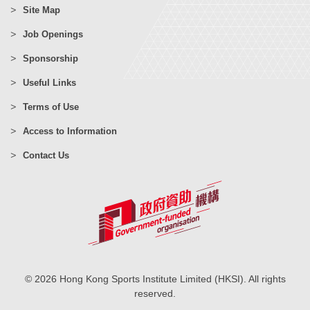
Site Map
Job Openings
Sponsorship
Useful Links
Terms of Use
Access to Information
Contact Us
© 2026 Hong Kong Sports Institute Limited (HKSI). All rights
reserved.