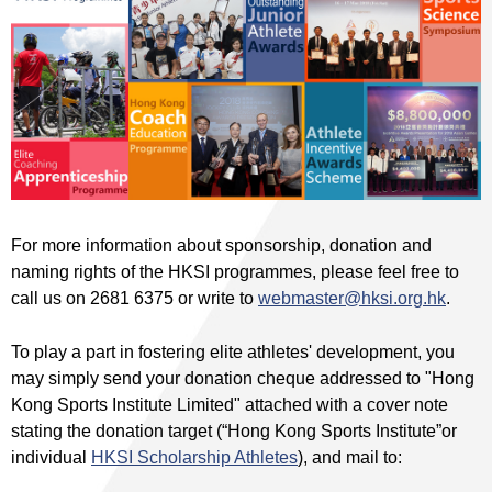
For more information about sponsorship, donation and
naming rights of the HKSI programmes, please feel free to
call us on 2681 6375 or write to
webmaster@hksi.org.hk
.
To play a part in fostering elite athletes' development, you
may simply send your donation cheque addressed to "Hong
Kong Sports Institute Limited" attached with a cover note
stating the donation target (“Hong Kong Sports Institute”or
individual
HKSI Scholarship Athletes
), and mail to: