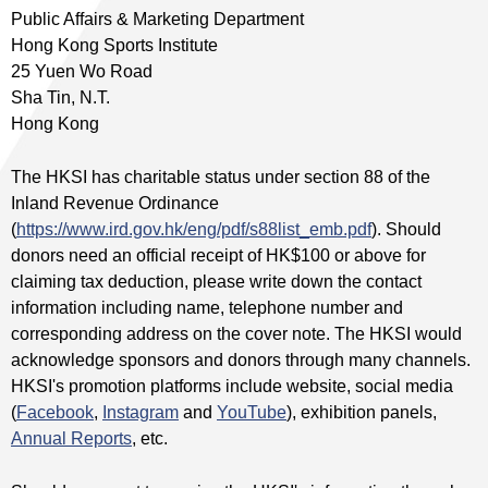
Public Affairs & Marketing Department
Hong Kong Sports Institute
25 Yuen Wo Road
Sha Tin, N.T.
Hong Kong
The HKSI has charitable status under section 88 of the
Inland Revenue Ordinance
(
https://www.ird.gov.hk/eng/pdf/s88list_emb.pdf
). Should
donors need an official receipt of HK$100 or above for
claiming tax deduction, please write down the contact
information including name, telephone number and
corresponding address on the cover note. The HKSI would
acknowledge sponsors and donors through many channels.
HKSI's promotion platforms include website, social media
(
Facebook
,
Instagram
and
YouTube
), exhibition panels,
Annual Reports
, etc.