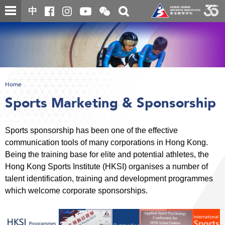
Skip
Open
Toggle
中
to
and
search
close
main
Main
box
the
content
content
WeChat
start
QR
code
Home
Sports Marketing & Sponsorship
Sports sponsorship has been one of the effective
communication tools of many corporations in Hong Kong.
Being the training base for elite and potential athletes, the
Hong Kong Sports Institute (HKSI) organises a number of
talent identification, training and development programmes
which welcome corporate sponsorships.