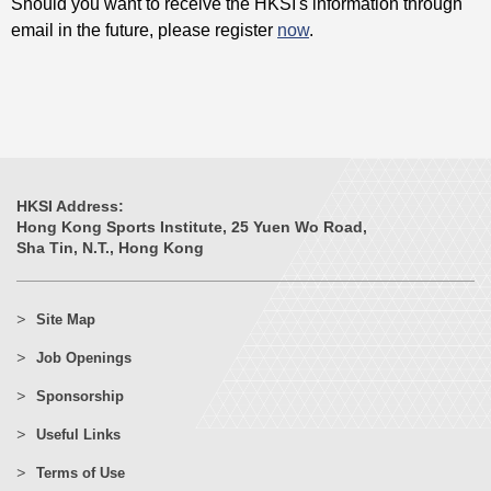
Should you want to receive the HKSI's information through
email in the future, please register
now
.
HKSI Address:
Hong Kong Sports Institute, 25 Yuen Wo Road,
Sha Tin, N.T., Hong Kong
Site Map
Job Openings
Sponsorship
Useful Links
Terms of Use