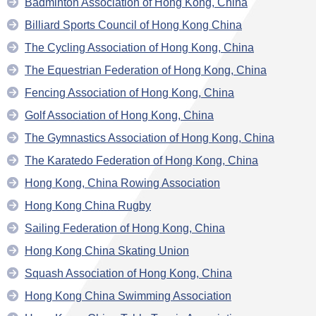
Badminton Association of Hong Kong, China
Billiard Sports Council of Hong Kong China
The Cycling Association of Hong Kong, China
The Equestrian Federation of Hong Kong, China
Fencing Association of Hong Kong, China
Golf Association of Hong Kong, China
The Gymnastics Association of Hong Kong, China
The Karatedo Federation of Hong Kong, China
Hong Kong, China Rowing Association
Hong Kong China Rugby
Sailing Federation of Hong Kong, China
Hong Kong China Skating Union
Squash Association of Hong Kong, China
Hong Kong China Swimming Association