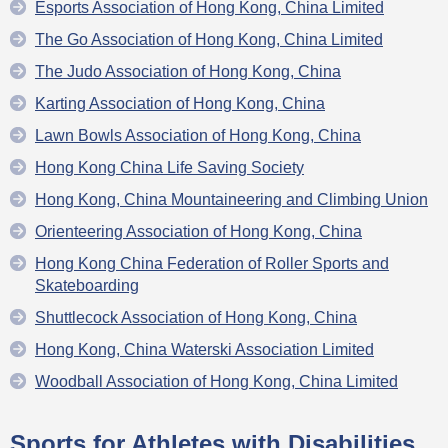
Esports Association of Hong Kong, China Limited
The Go Association of Hong Kong, China Limited
The Judo Association of Hong Kong, China
Karting Association of Hong Kong, China
Lawn Bowls Association of Hong Kong, China
Hong Kong China Life Saving Society
Hong Kong, China Mountaineering and Climbing Union
Orienteering Association of Hong Kong, China
Hong Kong China Federation of Roller Sports and
Skateboarding
Shuttlecock Association of Hong Kong, China
Hong Kong, China Waterski Association Limited
Woodball Association of Hong Kong, China Limited
Sports for Athletes with Disabilities