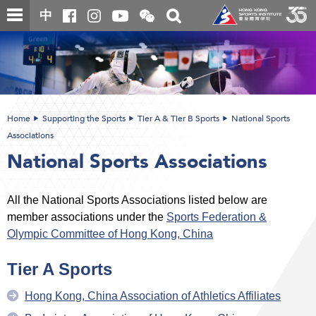
Skip
Open
Toggle
中
to
and
search
close
main
Main
box
the
content
content
WeChat
start
QR
code
Home
Supporting the Sports
Tier A & Tier B Sports
National Sports
Associations
National Sports Associations
All the National Sports Associations listed below are
member associations under the
Sports Federation &
Olympic Committee of Hong Kong, China
Tier A Sports
Hong Kong, China Association of Athletics Affiliates