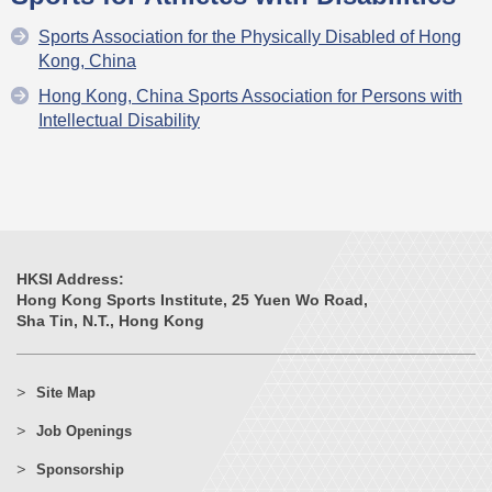
Sports Association for the Physically Disabled of Hong
Kong, China
Hong Kong, China Sports Association for Persons with
Intellectual Disability
HKSI Address:
Hong Kong Sports Institute, 25 Yuen Wo Road,
Sha Tin, N.T., Hong Kong
Site Map
Job Openings
Sponsorship