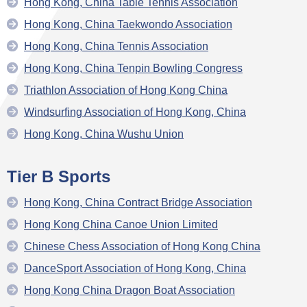
Hong Kong, China Table Tennis Association
Hong Kong, China Taekwondo Association
Hong Kong, China Tennis Association
Hong Kong, China Tenpin Bowling Congress
Triathlon Association of Hong Kong China
Windsurfing Association of Hong Kong, China
Hong Kong, China Wushu Union
Tier B Sports
Hong Kong, China Contract Bridge Association
Hong Kong China Canoe Union Limited
Chinese Chess Association of Hong Kong China
DanceSport Association of Hong Kong, China
Hong Kong China Dragon Boat Association