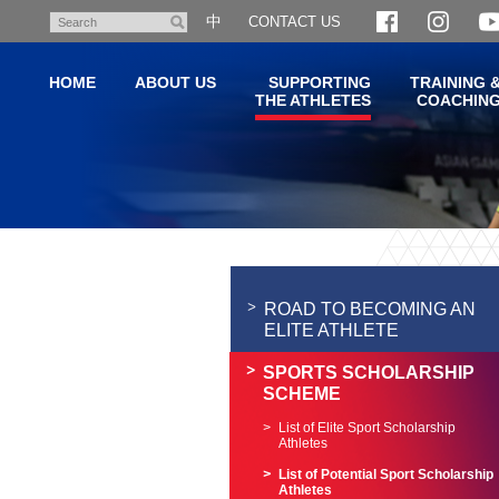
Skip
中
CONTACT US
Search
to
main
HOME
ABOUT US
SUPPORTING
TRAINING 
content
THE ATHLETES
COACHIN
Main
content
start
ROAD TO BECOMING AN
ELITE ATHLETE
SPORTS SCHOLARSHIP
SCHEME
List of Elite Sport Scholarship
Athletes
List of Potential Sport Scholarship
Athletes