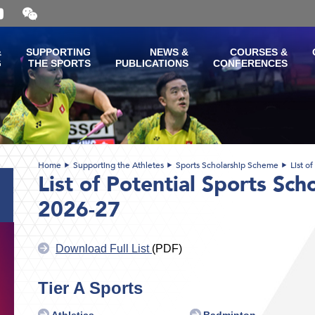
Open
and
close
the
&
SUPPORTING
NEWS &
COURSES &
WeChat
G
THE SPORTS
PUBLICATIONS
CONFERENCES
QR
code
Home
Supporting the Athletes
Sports Scholarship Scheme
List o
List of Potential Sports Sch
2026-27
Download Full List
(PDF)
Tier A Sports
Athletics
Badminton