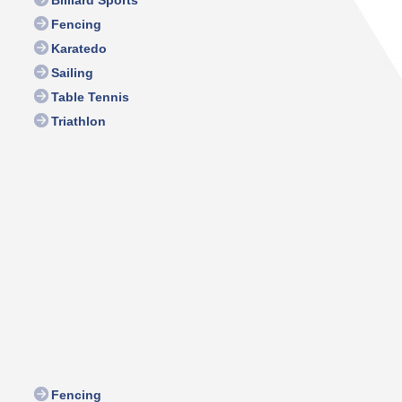
Fencing
Karatedo
Sailing
Table Tennis
Triathlon
Fencing