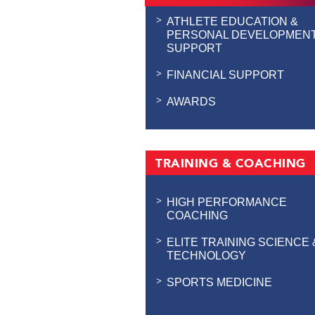
ATHLETE EDUCATION &
PERSONAL DEVELOPMEN
SUPPORT
FINANCIAL SUPPORT
AWARDS
TRAINING & COACHING
HIGH PERFORMANCE
COACHING
ELITE TRAINING SCIENCE 
TECHNOLOGY
SPORTS MEDICINE