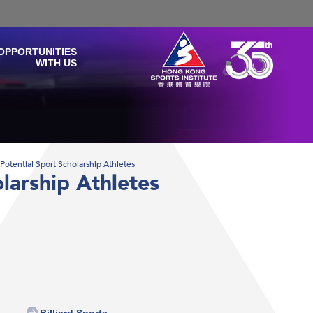
OPPORTUNITIES
WITH US
f Potential Sport Scholarship Athletes
olarship Athletes
Billiard Sports