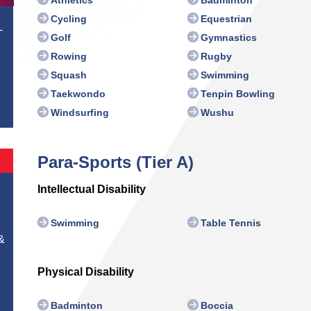
Cycling
Equestrian
T
Golf
Gymnastics
Rowing
Rugby
Squash
Swimming
Taekwondo
Tenpin Bowling
Windsurfing
Wushu
Para-Sports (Tier A)
Intellectual Disability
Swimming
Table Tennis
&
Physical Disability
Badminton
Boccia