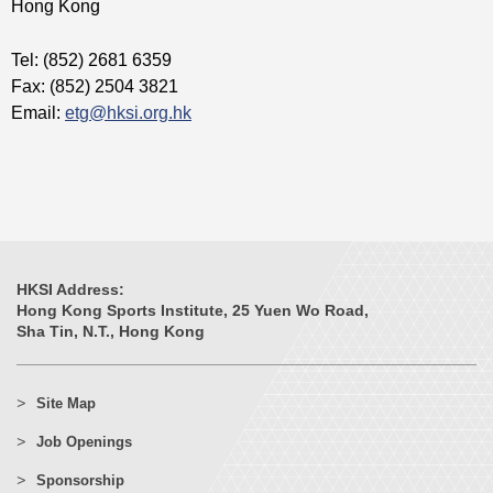
Hong Kong
Tel: (852) 2681 6359
Fax: (852) 2504 3821
Email:
etg@hksi.org.hk
HKSI Address:
Hong Kong Sports Institute, 25 Yuen Wo Road,
Sha Tin, N.T., Hong Kong
Site Map
Job Openings
Sponsorship