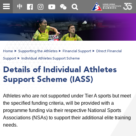
Skip
Open
Toggle
中
to
and
search
close
main
Main
box
the
content
content
WeChat
start
QR
code
Home
Supporting the Athletes
Financial Support
Direct Financial
Support
Individual Athletes Support Scheme
Details of Individual Athletes
Support Scheme (IASS)
Athletes who are not supported under Tier A sports but meet
the specified funding criteria, will be provided with a
programme funding via their respective National Sports
Associations (NSAs) to support their additional elite training
needs.