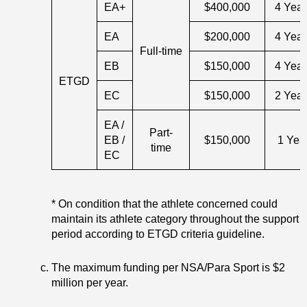
EA+
$400,000
4 Year
EA
$200,000
4 Year
Full-time
EB
$150,000
4 Year
ETGD
EC
$150,000
2 Year
EA /
Part-
EB /
$150,000
1 Yea
time
EC
* On condition that the athlete concerned could
maintain its athlete category throughout the support
period according to ETGD criteria guideline.
The maximum funding per NSA/Para Sport is $2
million per year.