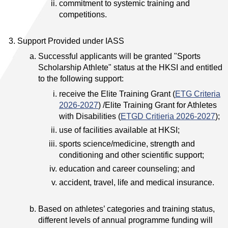
commitment to systemic training and
competitions.
Support Provided under IASS
Successful applicants will be granted "Sports
Scholarship Athlete" status at the HKSI and entitled
to the following support:
receive the Elite Training Grant (
ETG Criteria
2026-2027
) /Elite Training Grant for Athletes
with Disabilities (
ETGD Critieria 2026-2027
);
use of facilities available at HKSI;
sports science/medicine, strength and
conditioning and other scientific support;
education and career counseling; and
accident, travel, life and medical insurance.
Based on athletes’ categories and training status,
different levels of annual programme funding will