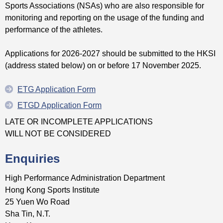
Sports Associations (NSAs) who are also responsible for
monitoring and reporting on the usage of the funding and
performance of the athletes.
Applications for 2026-2027 should be submitted to the HKSI
(address stated below) on or before 17 November 2025.
ETG Application Form
ETGD Application Form
LATE OR INCOMPLETE APPLICATIONS
WILL NOT BE CONSIDERED
Enquiries
High Performance Administration Department
Hong Kong Sports Institute
25 Yuen Wo Road
Sha Tin, N.T.