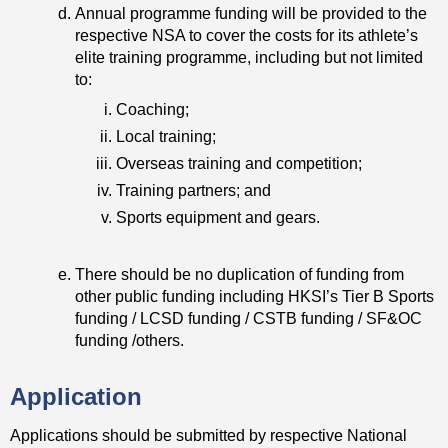
Annual programme funding will be provided to the
respective NSA to cover the costs for its athlete’s
elite training programme, including but not limited
to:
Coaching;
Local training;
Overseas training and competition;
Training partners; and
Sports equipment and gears.
There should be no duplication of funding from
other public funding including HKSI’s Tier B Sports
funding / LCSD funding / CSTB funding / SF&OC
funding /others.
Application
Applications should be submitted by respective National