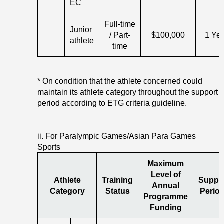
EC
Full-time
Junior
/ Part-
$100,000
1 Ye
athlete
time
* On condition that the athlete concerned could
maintain its athlete category throughout the support
period according to ETG criteria guideline.
ii. For Paralympic Games/Asian Para Games
Sports
Maximum
Level of
Athlete
Training
Suppo
Annual
Category
Status
Period
Programme
Funding