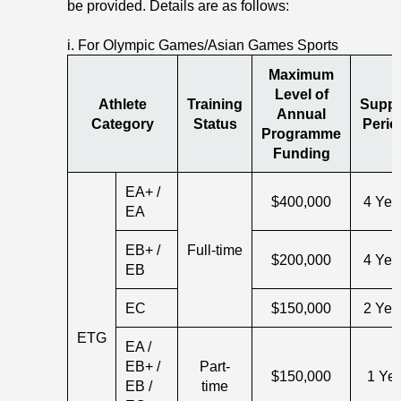
be provided. Details are as follows:
i. For Olympic Games/Asian Games Sports
Maximum
Level of
Athlete
Training
Suppo
Annual
Category
Status
Perio
Programme
Funding
EA+ /
$400,000
4 Yea
EA
EB+ /
Full-time
$200,000
4 Yea
EB
EC
$150,000
2 Yea
ETG
EA /
EB+ /
Part-
$150,000
1 Ye
EB /
time