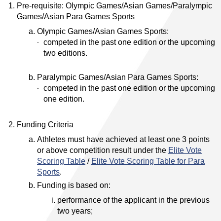
Pre-requisite: Olympic Games/Asian Games/Paralympic
Games/Asian Para Games Sports
Olympic Games/Asian Games Sports:
competed in the past one edition or the upcoming
two editions.
Paralympic Games/Asian Para Games Sports:
competed in the past one edition or the upcoming
one edition.
Funding Criteria
Athletes must have achieved at least one 3 points
or above competition result under the
Elite Vote
Scoring Table
/
Elite Vote Scoring Table for Para
Sports
.
Funding is based on:
performance of the applicant in the previous
two years;