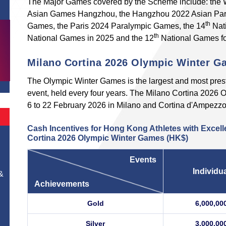
The Major Games covered by the Scheme include: the W
Asian Games Hangzhou, the Hangzhou 2022 Asian Par
th
Games, the Paris 2024 Paralympic Games, the 14
Nati
th
National Games in 2025 and the 12
National Games for
Milano Cortina 2026 Olympic Winter 
The Olympic Winter Games is the largest and most presti
event, held every four years. The Milano Cortina 2026
6 to 22 February 2026 in Milano and Cortina d'Ampezzo, 
Cash Incentives for Hong Kong Athletes with Excell
Cortina 2026 Olympic Winter Games (HK$)
Events
Individu
&
Achievements
Gold
6,000,00
Silver
3,000,00