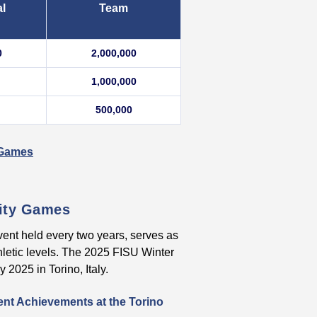
al
Team
0
2,000,000
1,000,000
500,000
r Games
sity Games
vent held every two years, serves as
hletic levels. The 2025 FISU Winter
2025 in Torino, Italy.
ent Achievements at the Torino