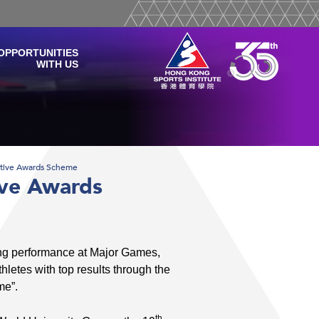
OPPORTUNITIES
WITH US
ntive Awards Scheme
ive Awards
ng performance at Major Games,
letes with top results through the
me”.
th