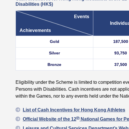
Disabilities
(HK$)
Events
Individu
Achievements
Gold
187,500
Silver
93,750
Bronze
37,500
Eligibility under the Scheme is limited to competition e
Persons with Disabilities. Cash incentives are not appli
within the Games, nor to any events held under the Na
List of Cash Incentives for Hong Kong Athletes
th
Official Website of the 12
National Games for Per
Leisure and Cultural Services Department’s Webs