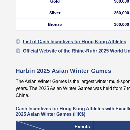
Gold
500,000
Silver
250,000
Bronze
100,000
List of Cash Incentives for Hong Kong Athletes
Official Website of the Rhine-Ruhr 2025 World U
Harbin 2025 Asian Winter Games
The Asian Winter Games is the largest winter multi-sport
years. The 2025 Asian Winter Games was held from 7 to
China.
Cash Incentives for Hong Kong Athletes with Excell
2025 Asian Winter Games (HK$)
Events