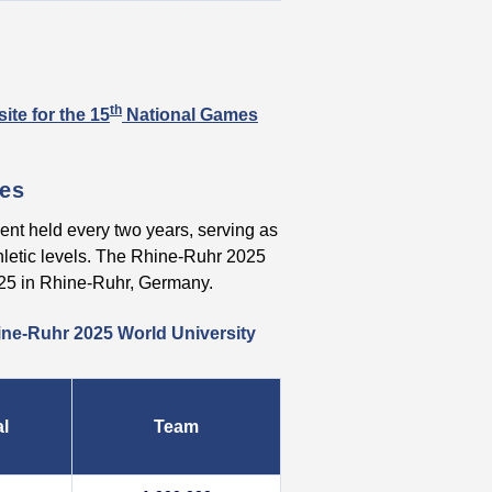
th
ite for the 15
National Games
mes
ent held every two years, serving as
thletic levels. The Rhine-Ruhr 2025
025 in Rhine-Ruhr, Germany.
ine-Ruhr 2025 World University
al
Team