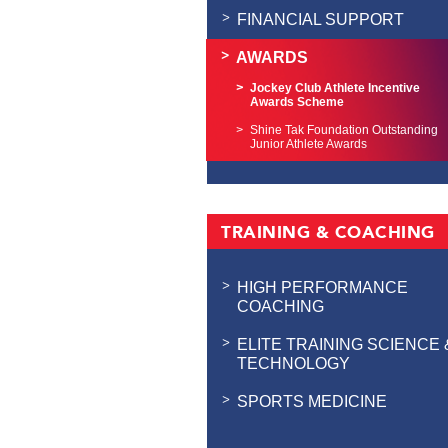
FINANCIAL SUPPORT
AWARDS
Jockey Club Athlete Incentive
Awards Scheme
Shine Tak Foundation Outstanding
Junior Athlete Awards
TRAINING & COACHING
HIGH PERFORMANCE
COACHING
ELITE TRAINING SCIENCE 
TECHNOLOGY
SPORTS MEDICINE