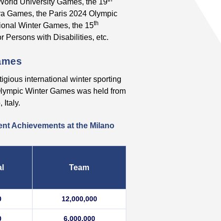
orld University Games, the 19
a Games, the Paris 2024 Olympic
th
onal Winter Games, the 15
 Persons with Disabilities, etc.
Games
gious international winter sporting
 Olympic Winter Games was held from
Italy.
ent Achievements at the Milano
al
Team
0
12,000,000
0
6,000,000