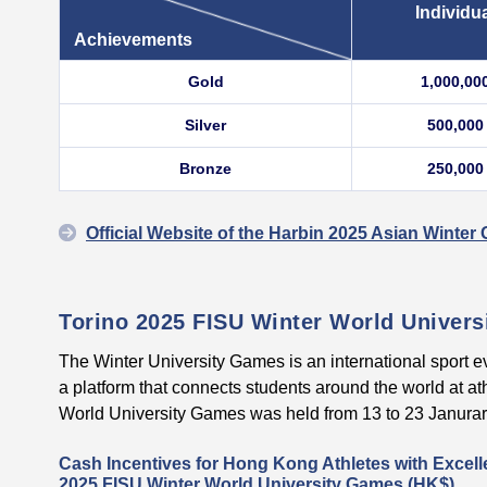
Individu
Achievements
Gold
1,000,00
Silver
500,000
Bronze
250,000
Official Website of the Harbin 2025 Asian Winte
Torino 2025 FISU Winter World Univer
The Winter University Games is an international sport e
a platform that connects students around the world at at
World University Games was held from 13 to 23 Janurary 
Cash Incentives for Hong Kong Athletes with Excell
2025 FISU Winter World University Games (HK$)