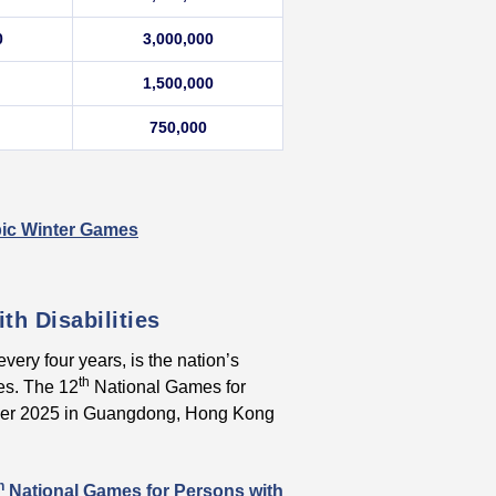
0
3,000,000
1,500,000
750,000
mpic Winter Games
th Disabilities
very four years, is the nation’s
th
ies. The 12
National Games for
mber 2025 in Guangdong, Hong Kong
h
National Games for Persons with