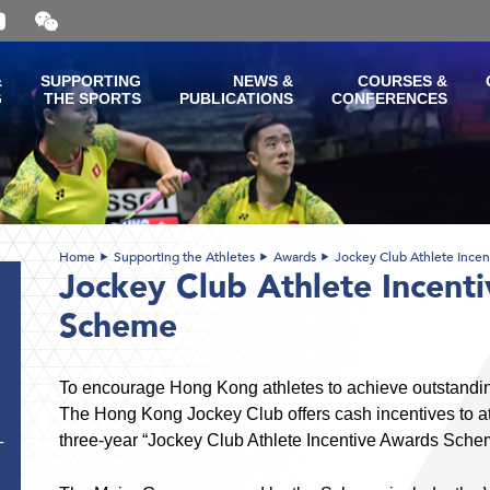
Open
and
close
the
&
SUPPORTING
NEWS &
COURSES &
WeChat
G
THE SPORTS
PUBLICATIONS
CONFERENCES
QR
code
Home
Supporting the Athletes
Awards
Jockey Club Athlete Ince
Jockey Club Athlete Incent
Scheme
To encourage Hong Kong athletes to achieve outstandi
The Hong Kong Jockey Club offers cash incentives to ath
three-year “Jockey Club Athlete Incentive Awards Sche
T