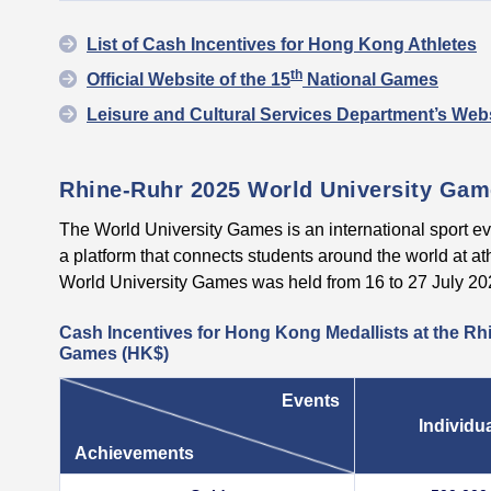
List of Cash Incentives for Hong Kong Athletes
th
Official Website of the 15
National Games
Leisure and Cultural Services Department’s Webs
Rhine-Ruhr 2025 World University Ga
The World University Games is an international sport ev
a platform that connects students around the world at a
World University Games was held from 16 to 27 July 2
Cash Incentives for Hong Kong Medallists at the Rh
Games (HK$)
Events
Individu
Achievements