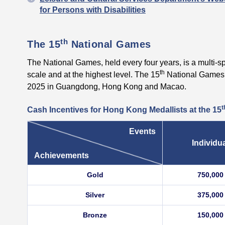
for Persons with Disabilities
th
The 15
National Games
The National Games, held every four years, is a multi-sp
th
scale and at the highest level. The 15
National Games 
2025 in Guangdong, Hong Kong and Macao.
t
Cash Incentives for Hong Kong Medallists at the
15
Events
Individu
Achievements
Gold
750,000
Silver
375,000
Bronze
150,000