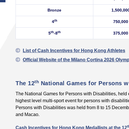
Bronze
1,500,00
th
4
750,000
th
th
5
-8
375,000
List of Cash Incentives for Hong Kong Athletes
Official Website of the Milano Cortina 2026 Oly
th
The 12
National Games for Persons wi
The National Games for Persons with Disabilities, held e
highest level multi-sport event for persons with disabilit
Persons with Disabilities was held from 8 to 15 Dece
and Macao.
t
Cash Incentives for Hong Kong Medallists at the
12