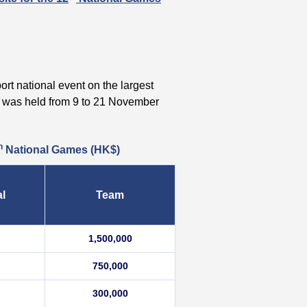
ort national event on the largest
was held from 9 to 21 November
h
National Games
(HK$)
al
Team
1,500,000
750,000
300,000