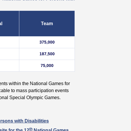
al
Team
375,000
187,500
75,000
vents within the National Games for
cable to mass participation events
tional Special Olympic Games.
sons with Disabilities
th
ite for the 12
National Games