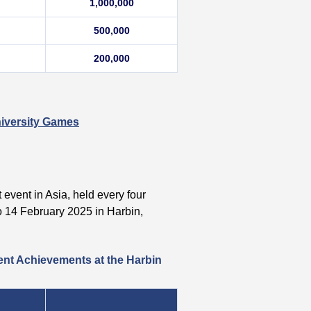
1,000,000
500,000
200,000
niversity Games
 event in Asia, held every four
 14 February 2025 in Harbin,
ent Achievements at the Harbin