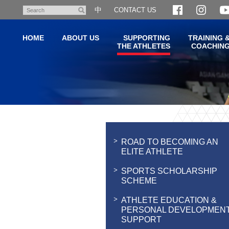
Skip
中
CONTACT US
Search
to
main
HOME
ABOUT US
SUPPORTING
TRAINING 
content
THE ATHLETES
COACHIN
Main
content
start
ROAD TO BECOMING AN
ELITE ATHLETE
SPORTS SCHOLARSHIP
SCHEME
ATHLETE EDUCATION &
PERSONAL DEVELOPMEN
SUPPORT