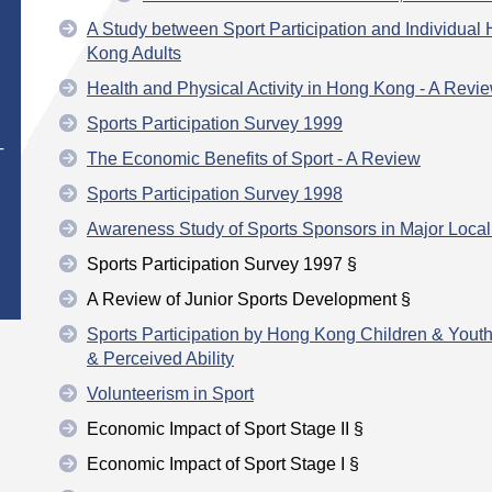
A Study between Sport Participation and Individual
Kong Adults
Health and Physical Activity in Hong Kong - A Revi
Sports Participation Survey 1999
T
The Economic Benefits of Sport - A Review
Sports Participation Survey 1998
Awareness Study of Sports Sponsors in Major Local
Sports Participation Survey 1997 §
A Review of Junior Sports Development §
Sports Participation by Hong Kong Children & Yout
& Perceived Ability
Volunteerism in Sport
Economic Impact of Sport Stage II §
Economic Impact of Sport Stage I §