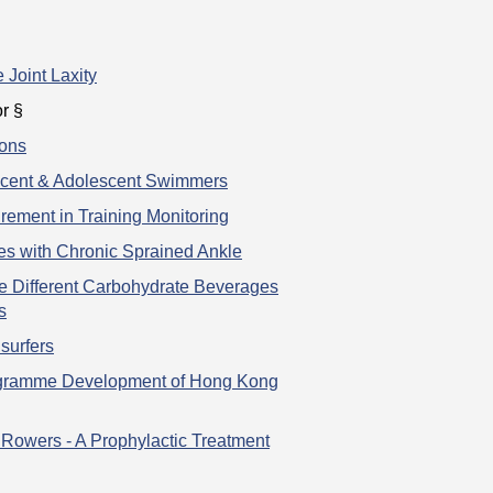
 Joint Laxity
r §
ions
escent & Adolescent Swimmers
ement in Training Monitoring
tes with Chronic Sprained Ankle
ee Different Carbohydrate Beverages
s
surfers
rogramme Development of Hong Kong
 Rowers - A Prophylactic Treatment