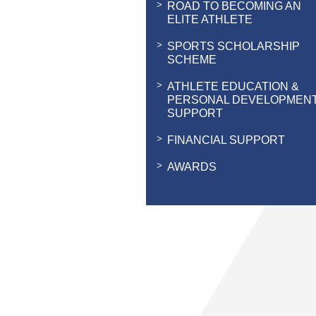
ROAD TO BECOMING AN
ELITE ATHLETE
SPORTS SCHOLARSHIP
SCHEME
ATHLETE EDUCATION &
PERSONAL DEVELOPMEN
SUPPORT
FINANCIAL SUPPORT
AWARDS