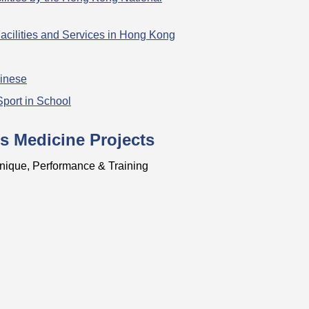
acilities and Services in Hong Kong
hinese
Sport in School
s Medicine Projects
nique, Performance & Training