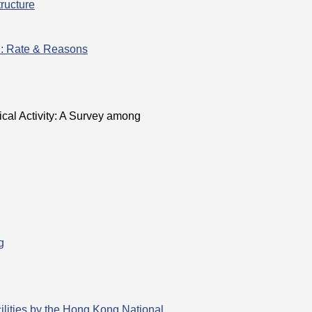
ructure
h: Rate & Reasons
§
ical Activity: A Survey among
g
lities by the Hong Kong National