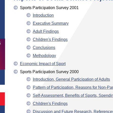
Sports Participation Survey 2001
Introduction
Executive Summary
Adult Findings
Children's Findings
S
Conclusions
Methodology
Economic Impact of Sport
Sports Participation Survey 2000
Introduction, General Participation of Adults
Pattern of Participation, Reasons for Non-Part
Self-Assessment, Benefits of Sports, Spendi
Children's Findings
Discussion and Future Research, Reference