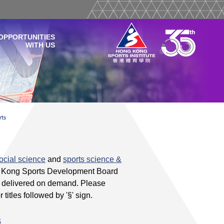
OPPORTUNITIES
WITH US
rts
ocial science
and
sports science &
g Kong Sports Development Board
be delivered on demand. Please
r titles followed by '§' sign.
s