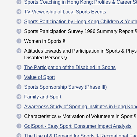
Sports Coaching in Hong Kong: Profiles & Career St
TV Viewership of Local Sports Events
Sports Participation by Hong Kong Children & Yout
Sports Participation Survey 1996 Summary Report 
Women in Sports §
Attitudes towards and Participation in Sports & Phys
Disabled Persons §
The Participation of the Disabled in Sports
Value of Sport
Sports Sponsorship Survey (Phase III)
Family and Sport
Awareness Study of Sporting Institutes in Hong Kon
Characteristics & Motivation of Volunteers in Sport §
Go!Sport - Easy Sport: Consumer Impact Analysis
The Use of & Demand for Sports & Recreational Faci