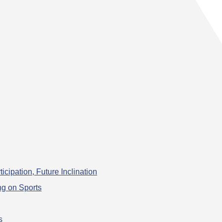
icipation, Future Inclination
ng on Sports
s