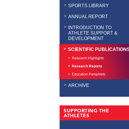
SPORTS LIBRARY
ANNUAL REPORT
INTRODUCTION TO
ATHLETE SUPPORT &
DEVELOPMENT
SCIENTIFIC PUBLICATION
Research Highlights
Research Reports
Education Pamphlets
ARCHIVE
SUPPORTING THE
ATHLETES