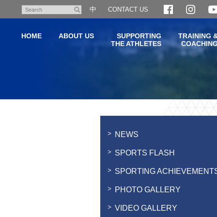
Skip
中
CONTACT US
Search
to
main
HOME
ABOUT US
SUPPORTING
TRAINING 
content
THE ATHLETES
COACHIN
Main
content
start
NEWS
SPORTS FLASH
SPORTING ACHIEVEMENT
PHOTO GALLERY
VIDEO GALLERY