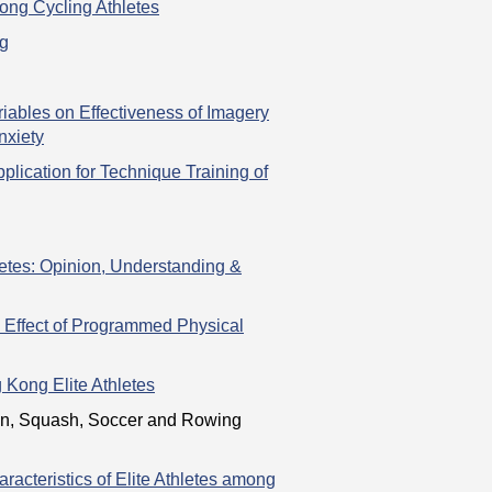
ong Cycling Athletes
ng
riables on Effectiveness of Imagery
nxiety
lication for Technique Training of
tes: Opinion, Understanding &
e Effect of Programmed Physical
 Kong Elite Athletes
ton, Squash, Soccer and Rowing
racteristics of Elite Athletes among