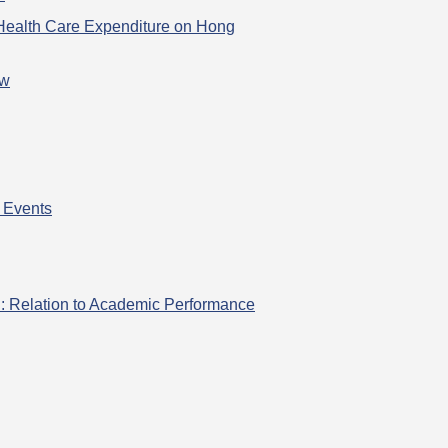
 Health Care Expenditure on Hong
ew
 Events
h: Relation to Academic Performance