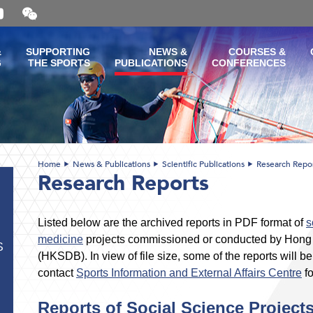
Open
and
close
the
&
SUPPORTING
NEWS &
COURSES &
WeChat
G
THE SPORTS
PUBLICATIONS
CONFERENCES
QR
code
Home
News & Publications
Scientific Publications
Research Repo
Research Reports
Listed below are the archived reports in PDF format of
s
medicine
projects commissioned or conducted by Hon
S
(HKSDB). In view of file size, some of the reports will 
contact
Sports Information and External Affairs Centre
fo
Reports of Social Science Project