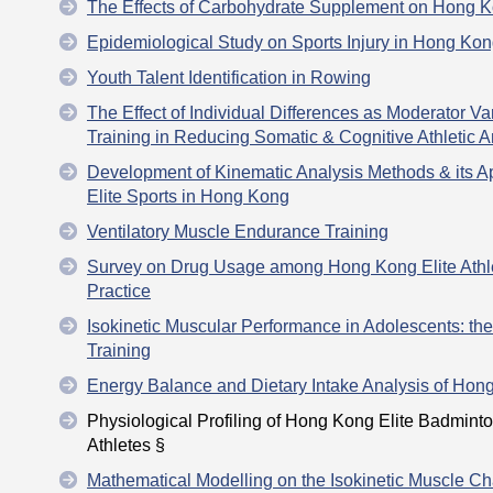
The Effects of Carbohydrate Supplement on Hong K
Epidemiological Study on Sports Injury in Hong Ko
Youth Talent Identification in Rowing
The Effect of Individual Differences as Moderator Va
Training in Reducing Somatic & Cognitive Athletic A
Development of Kinematic Analysis Methods & its App
Elite Sports in Hong Kong
Ventilatory Muscle Endurance Training
Survey on Drug Usage among Hong Kong Elite Athle
Practice
Isokinetic Muscular Performance in Adolescents: th
Training
Energy Balance and Dietary Intake Analysis of Hong
Physiological Profiling of Hong Kong Elite Badmin
Athletes §
Mathematical Modelling on the Isokinetic Muscle Cha