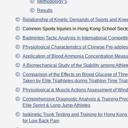
Methodology 5
Results
Relationship of Kinetic Demands of Sports and Knee
Common Sports Injuries in Hong Kong School Secto
Badminton Tactic Analysis in International Competit
Physiological Characteristics of Chinese Pre-adol
Application of Blood Ammonia Concentration Measur
A Biomechanical Study of the Stability among Athle
Comparison of the Effects on Blood Glucose of Thr
Taken by Elite Triathletes during Triathlon Time Trial
Physiological & Muscle Actions Assessment of Wind
Comprehensive Diagnostic Analysis & Training P
Elite Sprint & Long Jump Athletes
Isokinetic Trunk Testing and Training for Hong Kong
for Low Back Pain