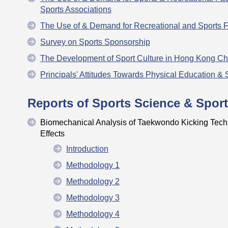
Sports Associations
The Use of & Demand for Recreational and Sports F
Survey on Sports Sponsorship
The Development of Sport Culture in Hong Kong C
Principals' Attitudes Towards Physical Education & 
Reports of Sports Science & Sport
Biomechanical Analysis of Taekwondo Kicking Tech
Effects
Introduction
Methodology 1
Methodology 2
Methodology 3
Methodology 4