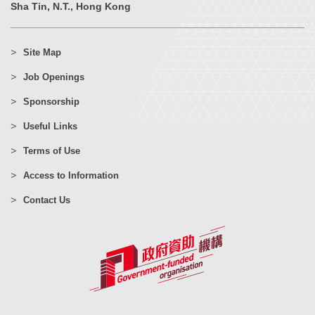
Sha Tin, N.T., Hong Kong
Site Map
Job Openings
Sponsorship
Useful Links
Terms of Use
Access to Information
Contact Us