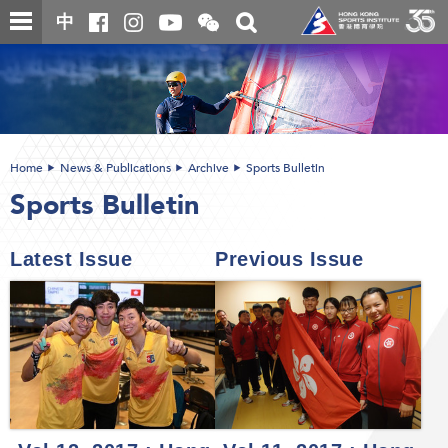
Skip
Open
Toggle
中
to
and
search
close
main
Main
box
the
content
content
WeChat
start
QR
code
Home
News & Publications
Archive
Sports Bulletin
Sports Bulletin
Latest Issue
Previous Issue