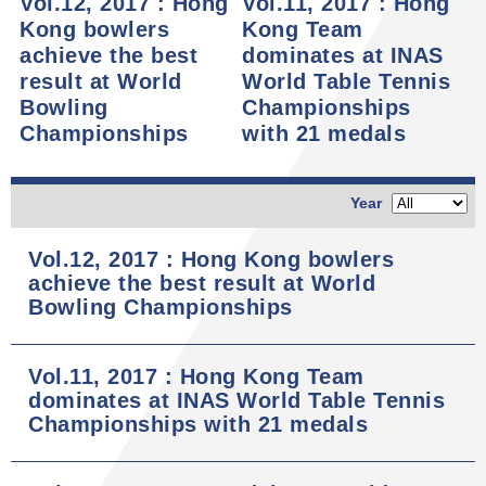
Vol.12, 2017 : Hong
Vol.11, 2017 : Hong
Kong bowlers
Kong Team
achieve the best
dominates at INAS
result at World
World Table Tennis
Bowling
Championships
Championships
with 21 medals
Year
Vol.12, 2017 : Hong Kong bowlers
achieve the best result at World
Bowling Championships
Vol.11, 2017 : Hong Kong Team
dominates at INAS World Table Tennis
Championships with 21 medals