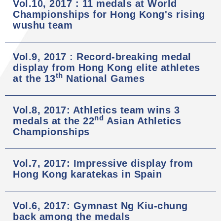
Vol.10, 2017 : 11 medals at World
Championships for Hong Kong's rising
wushu team
Vol.9, 2017 : Record-breaking medal
display from Hong Kong elite athletes
th
at the 13
National Games
Vol.8, 2017: Athletics team wins 3
nd
medals at the 22
Asian Athletics
Championships
Vol.7, 2017: Impressive display from
Hong Kong karatekas in Spain
Vol.6, 2017: Gymnast Ng Kiu-chung
back among the medals