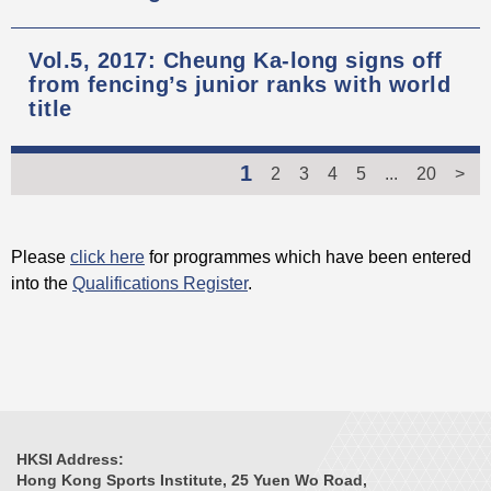
Vol.5, 2017: Cheung Ka-long signs off
from fencing’s junior ranks with world
title
1
2
3
4
5
...
20
>
Please
click here
for programmes which have been entered
into the
Qualifications Register
.
HKSI Address:
Hong Kong Sports Institute, 25 Yuen Wo Road,