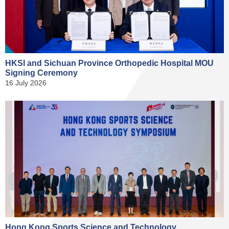
HKSI and Sichuan Province Orthopedic Hospital MOU
Signing Ceremony
16 July 2026
Hong Kong Sports Science and Technology