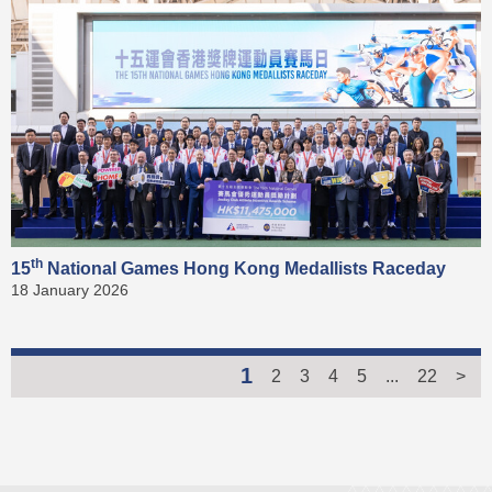
th
15
National Games Hong Kong Medallists Raceday
18 January 2026
1
2
3
4
5
...
22
>