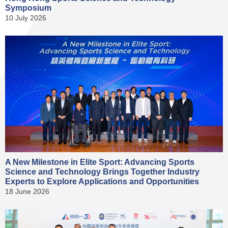
Symposium
10 July 2026
A New Milestone in Elite Sport: Advancing Sports
Science and Technology Brings Together Industry
Experts to Explore Applications and Opportunities
18 June 2026