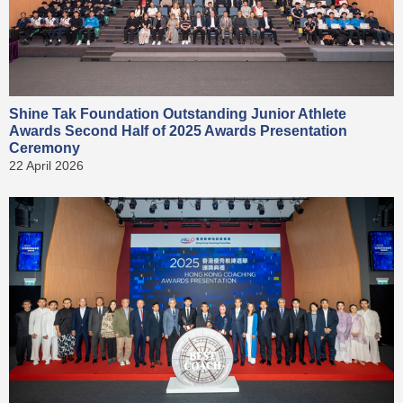
Shine Tak Foundation Outstanding Junior Athlete
Awards Second Half of 2025 Awards Presentation
Ceremony
22 April 2026