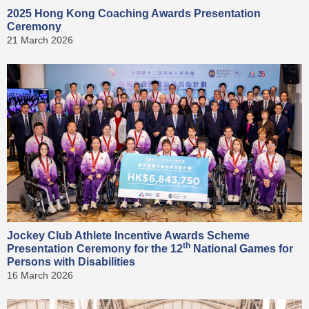
2025 Hong Kong Coaching Awards Presentation
Ceremony
21 March 2026
Jockey Club Athlete Incentive Awards Scheme
th
Presentation Ceremony for the 12
National Games for
Persons with Disabilities
16 March 2026