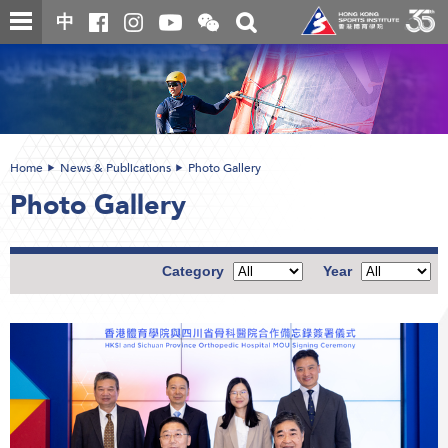
Skip
Open
Toggle
中
to
and
search
close
main
Main
box
the
content
content
WeChat
start
QR
code
Home
News & Publications
Photo Gallery
Photo Gallery
Category
Year