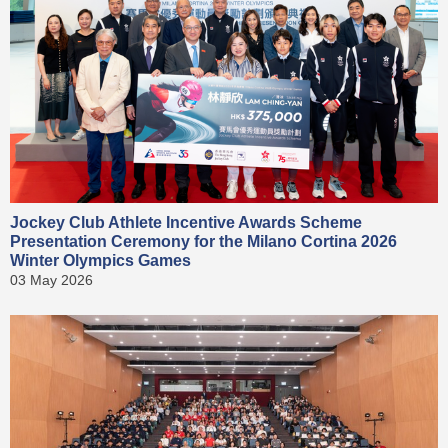
Jockey Club Athlete Incentive Awards Scheme
Presentation Ceremony for the Milano Cortina 2026
Winter Olympics Games
03 May 2026