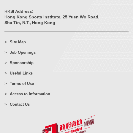
HKSI Address:
Hong Kong Sports Institute, 25 Yuen Wo Road,
Sha Tin, N.T., Hong Kong
Site Map
Job Openings
Sponsorship
Useful Links
Terms of Use
Access to Information
Contact Us