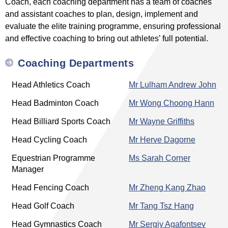
Coach, each coaching department has a team of coaches
and assistant coaches to plan, design, implement and
evaluate the elite training programme, ensuring professional
and effective coaching to bring out athletes’ full potential.
Coaching Departments
Head Athletics Coach
Mr Lulham Andrew John
Head Badminton Coach
Mr Wong Choong Hann
Head Billiard Sports Coach
Mr Wayne Griffiths
Head Cycling Coach
Mr Herve Dagorne
Equestrian Programme
Ms Sarah Corner
Manager
Head Fencing Coach
Mr Zheng Kang Zhao
Head Golf Coach
Mr Tang Tsz Hang
Head Gymnastics Coach
Mr Sergiy Agafontsev