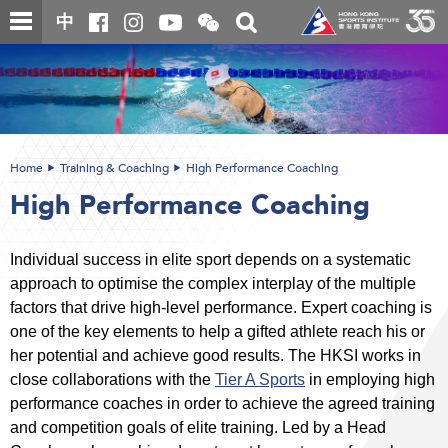
Skip
Open
Toggle
中
to
and
search
close
main
Main
box
the
content
content
WeChat
start
QR
code
Home
Training & Coaching
High Performance Coaching
High Performance Coaching
Individual success in elite sport depends on a systematic
approach to optimise the complex interplay of the multiple
factors that drive high-level performance. Expert coaching is
one of the key elements to help a gifted athlete reach his or
her potential and achieve good results. The HKSI works in
close collaborations with the
Tier A Sports
in employing high
performance coaches in order to achieve the agreed training
and competition goals of elite training. Led by a Head