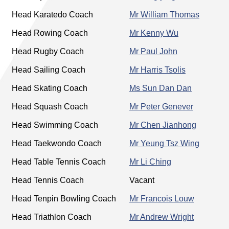
Head Karatedo Coach
Mr William Thomas
Head Rowing Coach
Mr Kenny Wu
Head Rugby Coach
Mr Paul John
Head Sailing Coach
Mr Harris Tsolis
Head Skating Coach
Ms Sun Dan Dan
Head Squash Coach
Mr Peter Genever
Head Swimming Coach
Mr Chen Jianhong
Head Taekwondo Coach
Mr Yeung Tsz Wing
Head Table Tennis Coach
Mr Li Ching
Head Tennis Coach
Vacant
Head Tenpin Bowling Coach
Mr Francois Louw
Head Triathlon Coach
Mr Andrew Wright