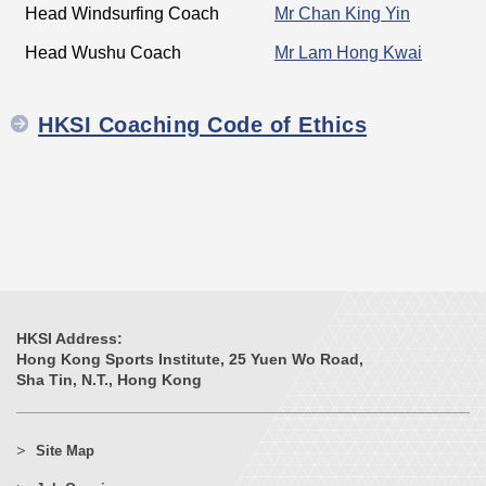
Head Windsurfing Coach
Mr Chan King Yin
Head Wushu Coach
Mr Lam Hong Kwai
HKSI Coaching Code of Ethics
HKSI Address:
Hong Kong Sports Institute, 25 Yuen Wo Road,
Sha Tin, N.T., Hong Kong
Site Map