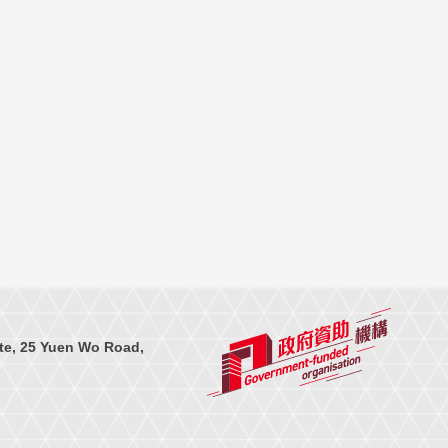
te, 25 Yuen Wo Road,