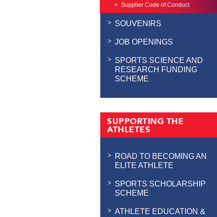
Supplier Code of Conduct
SOUVENIRS
JOB OPENINGS
SPORTS SCIENCE AND
RESEARCH FUNDING
SCHEME
SUPPORTING THE
ATHLETES
ROAD TO BECOMING AN
ELITE ATHLETE
SPORTS SCHOLARSHIP
SCHEME
ATHLETE EDUCATION &