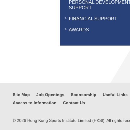
PERSONAL DEVELOPMEN
SUPPORT
FINANCIAL SUPPORT
AWARDS
Site Map
Job Openings
Sponsorship
Useful Links
Access to Information
Contact Us
© 2026 Hong Kong Sports Institute Limited (HKSI). All rights res