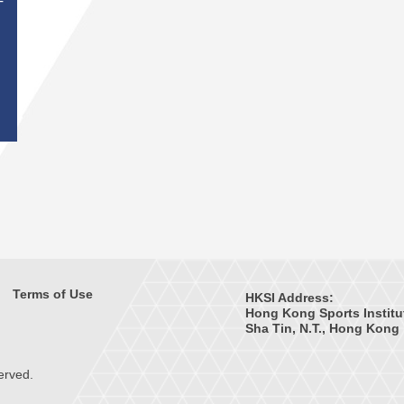
T
Terms of Use
HKSI Address:
Hong Kong Sports Institu
Sha Tin, N.T., Hong Kong
erved.