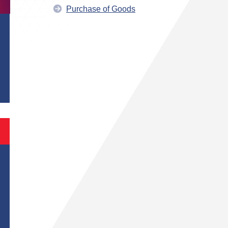
Purchase of Goods