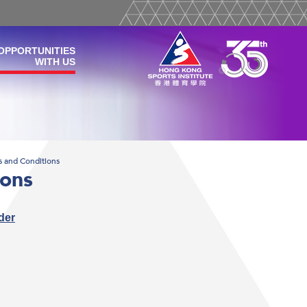
OPPORTUNITIES
WITH US
s and Conditions
ions
der