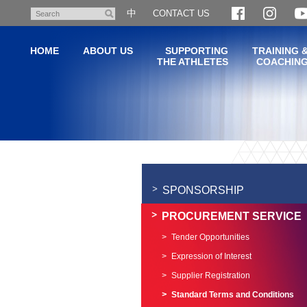
Skip
中
CONTACT US
Search
to
main
HOME
ABOUT US
SUPPORTING
TRAINING 
content
THE ATHLETES
COACHIN
Main
content
start
SPONSORSHIP
PROCUREMENT SERVICE
Tender Opportunities
Expression of Interest
Supplier Registration
Standard Terms and Conditions