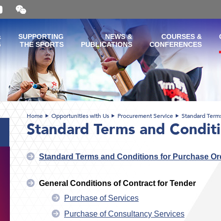
Open
and
close
the
&
SUPPORTING
NEWS &
COURSES &
WeChat
G
THE SPORTS
PUBLICATIONS
CONFERENCES
QR
code
Home
Opportunities with Us
Procurement Service
Standard Term
Standard Terms and Condit
Standard Terms and Conditions for Purchase Or
General Conditions of Contract for Tender
Purchase of Services
Purchase of Consultancy Services