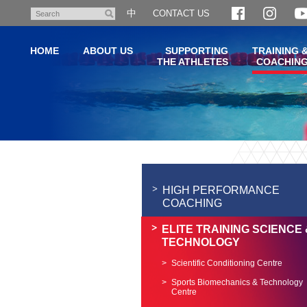
Skip
中
CONTACT US
Search
to
main
HOME
ABOUT US
SUPPORTING
TRAINING 
content
THE ATHLETES
COACHIN
Main
content
start
HIGH PERFORMANCE
COACHING
ELITE TRAINING SCIENCE 
TECHNOLOGY
Scientific Conditioning Centre
Sports Biomechanics & Technology
Centre