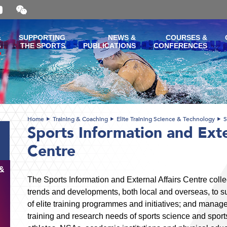
Open
and
close
the
&
SUPPORTING
NEWS &
COURSES &
WeChat
G
THE SPORTS
PUBLICATIONS
CONFERENCES
QR
code
Home
Training & Coaching
Elite Training Science & Technology
S
Sports Information and Exte
Centre
&
The Sports Information and External Affairs Centre colle
trends and developments, both local and overseas, to 
of elite training programmes and initiatives; and manag
training and research needs of sports science and spor