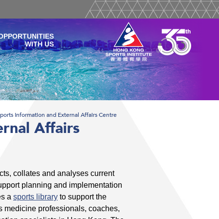
OPPORTUNITIES
WITH US
ports Information and External Affairs Centre
rnal Affairs
cts, collates and analyses current
support planning and implementation
es a
sports library
to support the
ts medicine professionals, coaches,