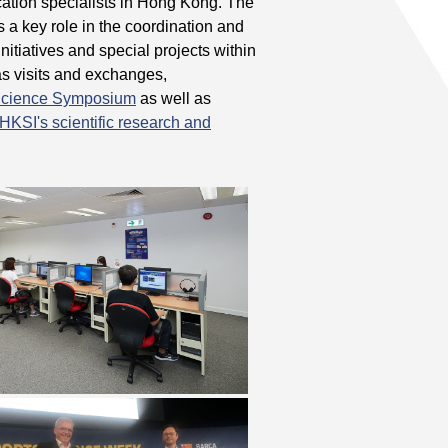
cation specialists in Hong Kong. The
s a key role in the coordination and
nitiatives and special projects within
as visits and exchanges,
 Science Symposium
as well as
HKSI's scientific research and