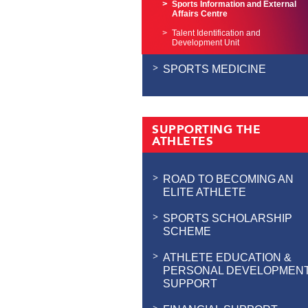
Sports Information and External
Affairs Centre
Talent Identification and
Development Unit
SPORTS MEDICINE
SUPPORTING THE
ATHLETES
ROAD TO BECOMING AN
ELITE ATHLETE
SPORTS SCHOLARSHIP
SCHEME
ATHLETE EDUCATION &
PERSONAL DEVELOPMEN
SUPPORT