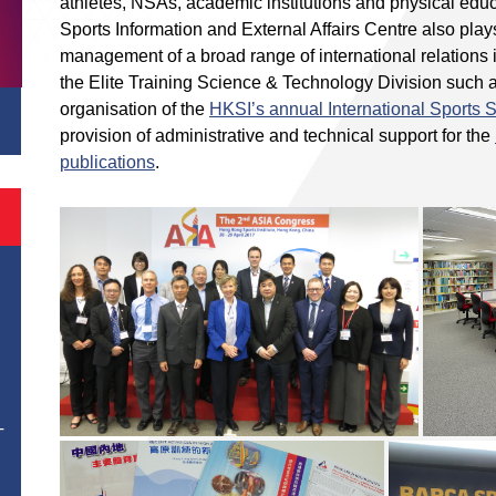
athletes, NSAs, academic institutions and physical edu
Sports Information and External Affairs Centre also play
management of a broad range of international relations i
the Elite Training Science & Technology Division such 
organisation of the
HKSI’s annual International Sports
provision of administrative and technical support for the
publications
.
T