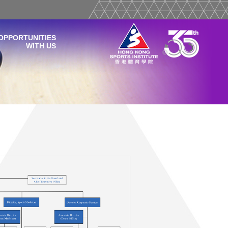
OPPORTUNITIES
WITH US