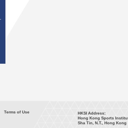
T
Terms of Use
HKSI Address:
Hong Kong Sports Institu
Sha Tin, N.T., Hong Kong