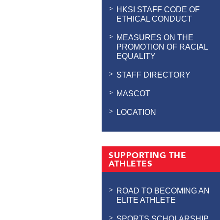
HKSI STAFF CODE OF
ETHICAL CONDUCT
MEASURES ON THE
PROMOTION OF RACIAL
EQUALITY
STAFF DIRECTORY
MASCOT
LOCATION
SUPPORTING THE
ATHLETES
ROAD TO BECOMING AN
ELITE ATHLETE
SPORTS SCHOLARSHIP