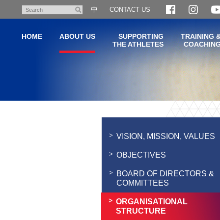
Skip
中
CONTACT US
Search
to
main
HOME
ABOUT US
SUPPORTING
TRAINING 
content
THE ATHLETES
COACHIN
Main
content
start
VISION, MISSION, VALUES
OBJECTIVES
BOARD OF DIRECTORS &
COMMITTEES
ORGANISATIONAL
STRUCTURE