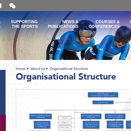
Open
and
close
the
&
SUPPORTING
NEWS &
COURSES &
WeChat
G
THE SPORTS
PUBLICATIONS
CONFERENCES
QR
code
Home
About Us
Organisational Structure
Organisational Structure