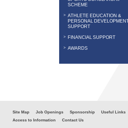
SCHEME
ATHLETE EDUCATION &
PERSONAL DEVELOPMEN
SUPPORT
FINANCIAL SUPPORT
AWARDS
Site Map
Job Openings
Sponsorship
Useful Links
Access to Information
Contact Us