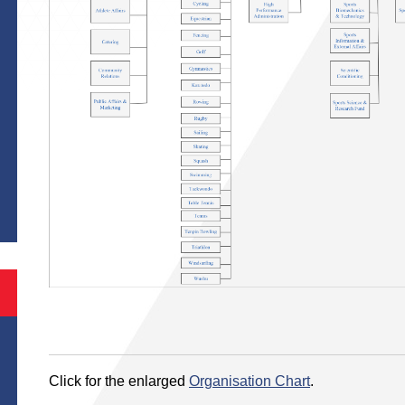
Click for the enlarged
Organisation Chart
.