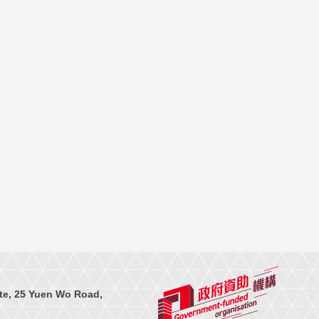
te, 25 Yuen Wo Road,