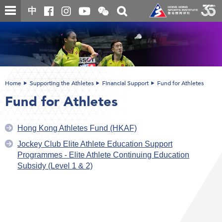
Skip
Open
Toggle
中
to
and
search
close
main
Main
box
the
content
content
WeChat
start
QR
code
Home
Supporting the Athletes
Financial Support
Fund for Athletes
Fund for Athletes
Hong Kong Athletes Fund (HKAF)
Jockey Club Elite Athlete Education Support
Programmes - Elite Athlete Continuing Education
Subsidy (Level 1 & 2)