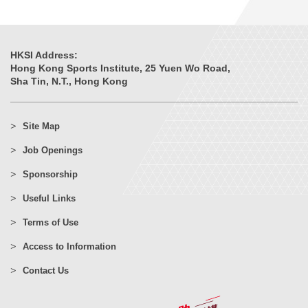
HKSI Address:
Hong Kong Sports Institute, 25 Yuen Wo Road,
Sha Tin, N.T., Hong Kong
Site Map
Job Openings
Sponsorship
Useful Links
Terms of Use
Access to Information
Contact Us