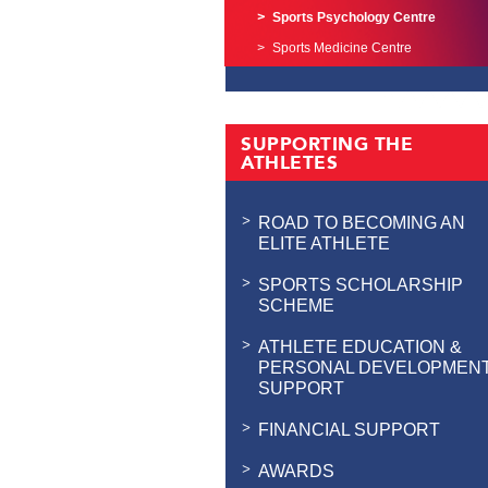
Sports Psychology Centre
Sports Medicine Centre
SUPPORTING THE
ATHLETES
ROAD TO BECOMING AN
ELITE ATHLETE
SPORTS SCHOLARSHIP
SCHEME
ATHLETE EDUCATION &
PERSONAL DEVELOPMEN
SUPPORT
FINANCIAL SUPPORT
AWARDS