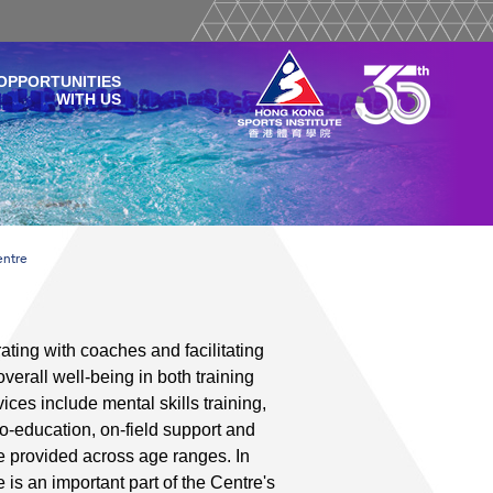
OPPORTUNITIES
WITH US
entre
ting with coaches and facilitating
erall well-being in both training
ces include mental skills training,
-education, on-field support and
e provided across age ranges. In
e is an important part of the Centre's