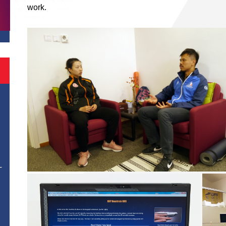
work.
T