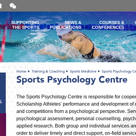
Open
and
close
the
&
SUPPORTING
NEWS &
COURSES &
WeChat
G
THE SPORTS
PUBLICATIONS
CONFERENCES
QR
code
Home
Training & Coaching
Sports Medicine
Sports Psychology C
Sports Psychology Centre
The Sports Psychology Centre is responsible for coopera
&
Scholarship Athletes' performance and development of ov
and competitions from a psychological perspective. Servi
psychological assessment, personal counselling, psycho
applied research. Both group and individual services ar
order to deliver timely and direct support, on-field servic