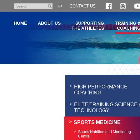
Skip
中
CONTACT US
Search
to
main
HOME
ABOUT US
SUPPORTING
TRAINING 
content
THE ATHLETES
COACHIN
Main
content
start
HIGH PERFORMANCE
COACHING
ELITE TRAINING SCIENCE 
TECHNOLOGY
SPORTS MEDICINE
Sports Nutrition and Monitoring
Centre